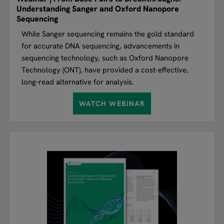
Understanding Sanger and Oxford Nanopore
Sequencing
While Sanger sequencing remains the gold standard
for accurate DNA sequencing, advancements in
sequencing technology, such as Oxford Nanopore
Technology (ONT), have provided a cost-effective,
long-read alternative for analysis.
WATCH WEBINAR