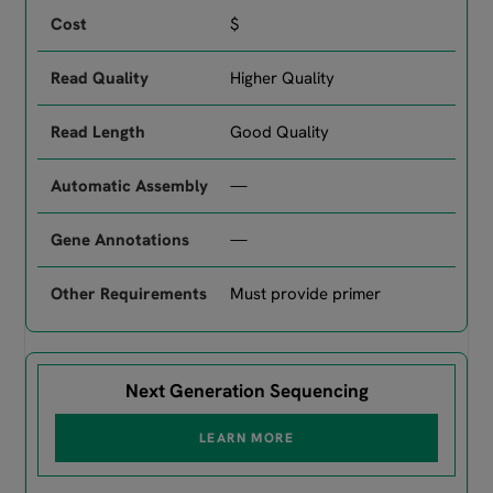
$
Higher Quality
Good Quality
—
—
Must provide primer
Next Generation Sequencing
LEARN MORE