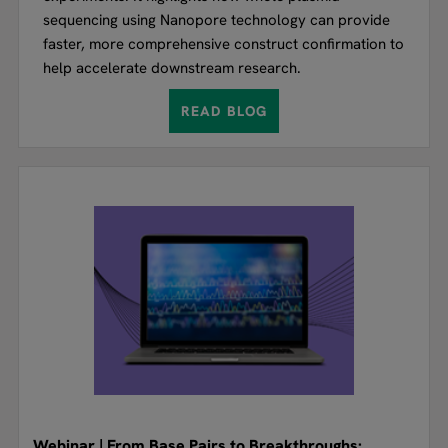
sequencing using Nanopore technology can provide
faster, more comprehensive construct confirmation to
help accelerate downstream research.
READ BLOG
Webinar | From Base Pairs to Breakthroughs: