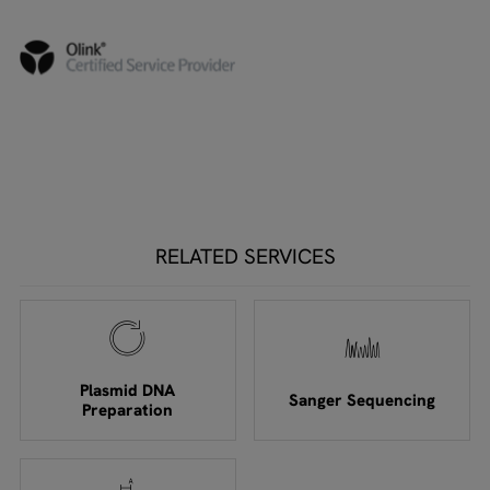
RELATED SERVICES
Plasmid DNA
Sanger Sequencing
Preparation