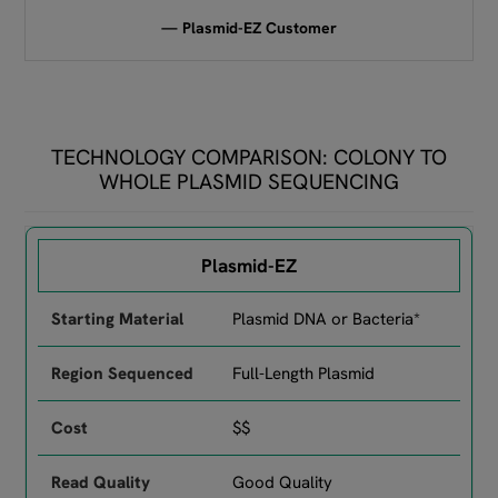
— Plasmid-EZ Customer
TECHNOLOGY COMPARISON: COLONY TO
WHOLE PLASMID SEQUENCING
Comparison of GENEWIZ services by starting material, region se
Plasmid-EZ
Plasmid DNA or Bacteria*
Full-Length Plasmid
$$
Good Quality