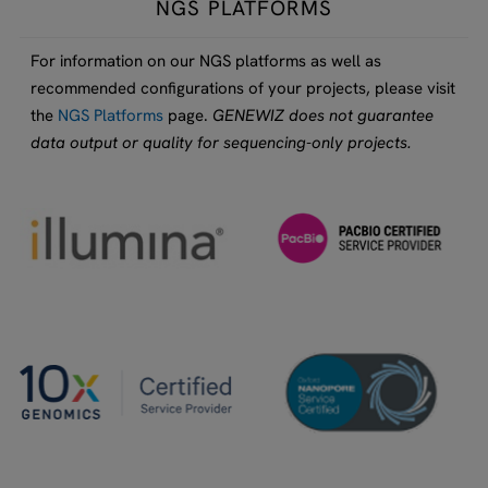
NGS PLATFORMS
For information on our NGS platforms as well as
recommended configurations of your projects, please visit
the
NGS Platforms
page.
GENEWIZ does not guarantee
data output or quality for sequencing-only projects.