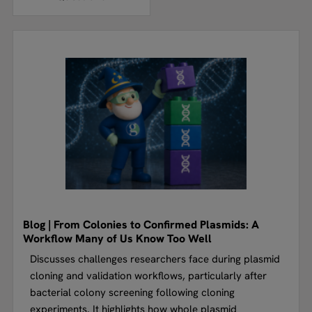
Blog | From Colonies to Confirmed Plasmids: A
Workflow Many of Us Know Too Well
Discusses challenges researchers face during plasmid
cloning and validation workflows, particularly after
bacterial colony screening following cloning
experiments. It highlights how whole plasmid