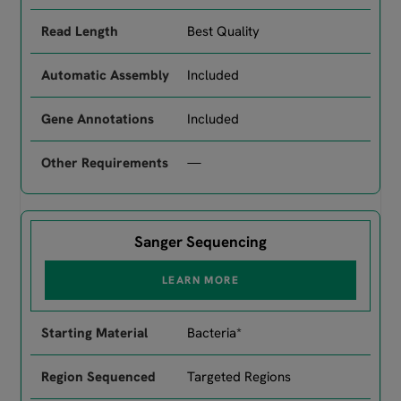
Best Quality
Included
Included
—
Sanger Sequencing
LEARN MORE
Bacteria*
Targeted Regions