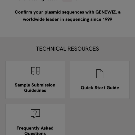
Confirm your plasmid sequences with GENEWIZ, a
worldwide leader in sequencing since 1999
TECHNICAL RESOURCES
Sample Submission
Quick Start Guide
Guidelines
Frequently Asked
Questions