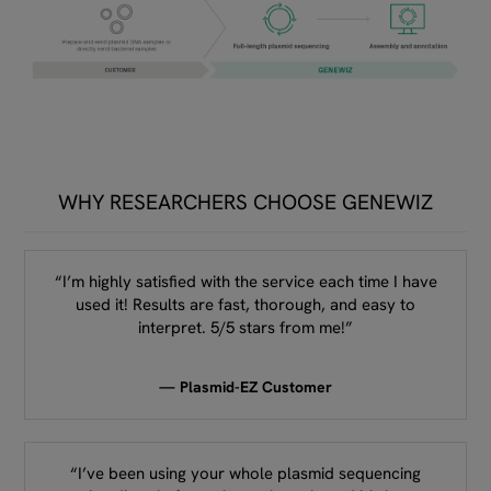
WHY RESEARCHERS CHOOSE GENEWIZ
“I’m highly satisfied with the service each time I have
used it! Results are fast, thorough, and easy to
interpret. 5/5 stars from me!”
— Plasmid-EZ Customer
“I’ve been using your whole plasmid sequencing