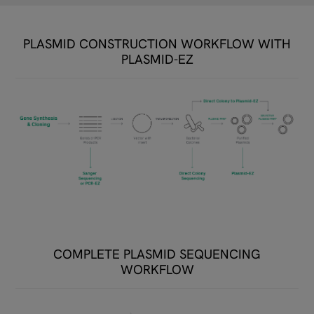
PLASMID CONSTRUCTION WORKFLOW WITH
PLASMID-EZ​
COMPLETE PLASMID SEQUENCING
WORKFLOW