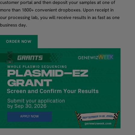
customer portal and then deposit your samples at one of
more than 1800+ convenient dropboxes. Upon receipt in
our processing lab, you will receive results in as fast as one
business day.
ORDER NOW