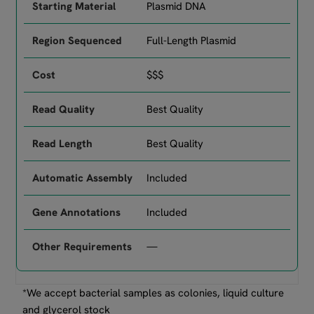
Plasmid DNA
Full-Length Plasmid
$$$
Best Quality
Best Quality
Included
Included
—
*We accept bacterial samples as colonies, liquid culture
and glycerol stock