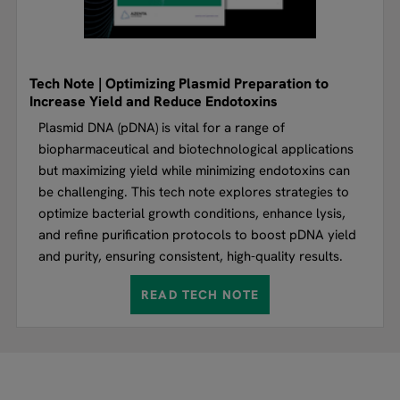
Tech Note | Optimizing Plasmid Preparation to
Increase Yield and Reduce Endotoxins
Plasmid DNA (pDNA) is vital for a range of
biopharmaceutical and biotechnological applications
but maximizing yield while minimizing endotoxins can
be challenging. This tech note explores strategies to
optimize bacterial growth conditions, enhance lysis,
and refine purification protocols to boost pDNA yield
and purity, ensuring consistent, high-quality results.
READ TECH NOTE