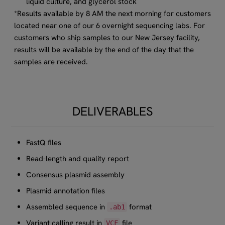
liquid culture, and glycerol stock
*Results available by 8 AM the next morning for customers
located near one of our 6 overnight sequencing labs. For
customers who ship samples to our New Jersey facility,
results will be available by the end of the day that the
samples are received.​
DELIVERABLES
FastQ files
Read-length and quality report
Consensus plasmid assembly
Plasmid annotation files
Assembled sequence in
format
.ab1
Variant calling result in
file
VCF