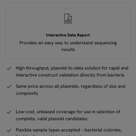
Interactive Data Report
Provides an easy way to understand sequencing
results
High-throughput, plasmid-to-data solution for rapid and
interactive construct validation directly from bacteria
Same price across all plasmids, regardless of size and
complexity
Low-cost, unbiased coverage for use in selection of
complete, valid plasmid candidates
Flexible sample types accepted – bacterial colonies,