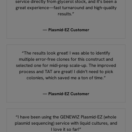
service directly from glycerol stock, and it’s been a
great experience—fast turnaround and high-quality
results.”
— Plasmid-EZ Customer
“The results look great! I was able to identify
multiple error-free clones for this construct and
selected one for midi-prep scale-up. The improved
process and TAT are great! I didn’t need to pick
colonies, which saved me a ton of time.”
— Plasmid-EZ Customer
“I have been using the GENEWIZ Plasmid-EZ (whole
plasmid sequencing) service with liquid cultures, and
I love it so far!”