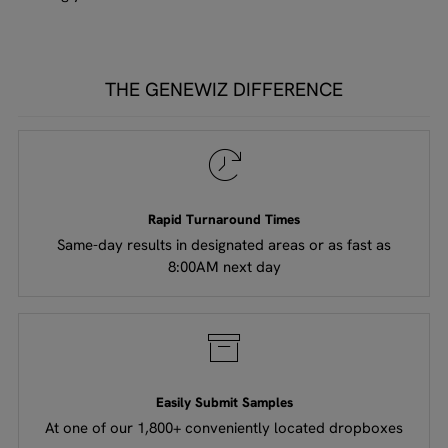
THE GENEWIZ DIFFERENCE
Rapid Turnaround Times
Same-day results in designated areas or as fast as
8:00AM next day​​
Easily Submit Samples
At one of our 1,800+ conveniently located dropboxes