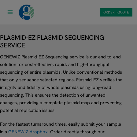
Skip
to
ORDER | QUOTE
content
PLASMID-EZ PLASMID SEQUENCING
SERVICE
GENEWIZ Plasmid-EZ Sequencing service is our end-to-end
solution for cost-effective, rapid, and high-throughput
sequencing of entire plasmids. Unlike conventional methods
that only sequence selected regions, Plasmid-EZ verifies the
integrity and fidelity of whole plasmids using long-read
sequencing. This ensures the detection of unwanted
changes, providing a complete plasmid map and preventing
potential replication issues.
For the fastest turnaround times, easily submit your sample
in a
GENEWIZ dropbox
. Order directly through our