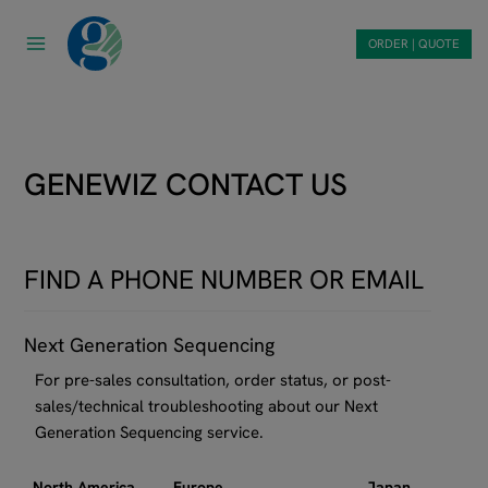
Skip
to
ORDER | QUOTE
content
GENEWIZ CONTACT US
FIND A PHONE NUMBER OR EMAIL
Next Generation Sequencing
For pre-sales consultation, order status, or post-
sales/technical troubleshooting about our Next
Generation Sequencing service.
North America
Europe
Japan