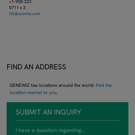
+1-908-222-
0711 x 3
GS@azenta.com
FIND AN ADDRESS
GENEWIZ has locations around the world.
Find the
location nearest to you
.
SUBMIT AN INQUIRY
I have a question regarding…