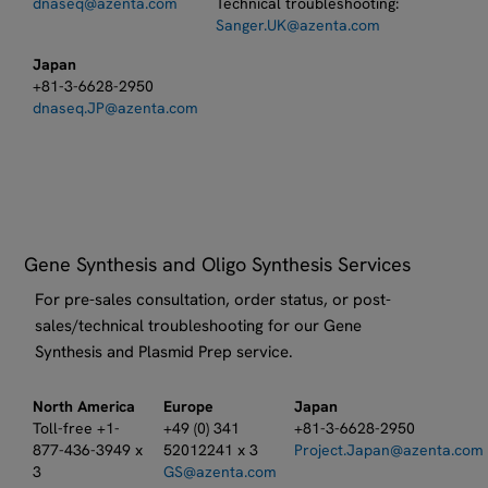
dnaseq@azenta.com
Technical troubleshooting:​
Sanger.UK@azenta.com
Japan
+81-3-6628-2950
dnaseq.JP@azenta.com
Gene Synthesis and Oligo Synthesis Services
For pre-sales consultation, order status, or post-
sales/technical troubleshooting for our Gene
Synthesis and Plasmid Prep service.
North America
Europe
Japan
Toll-free +1-
+49 (0) 341
+81-3-6628-2950
877-436-3949 x
52012241 x 3
Project.Japan@azenta.com
3
GS@azenta.com