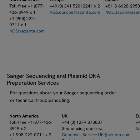
Toll-free +1 (877)
+49 (0) 341 52012241 x 2
+81-3-6628-295
436-3949 x 1
NGS.europe@azenta.com
NGS.Japan@azen
+1 (908) 222-
0711 x 1
NGS@azenta.com
Sanger Sequencing and Plasmid DNA
Preparation Services
For questions about your Sanger sequencing order
or technical troubleshooting.
North America
UK
E
Toll-free +1-877-436-
+44 (0) 1279 873837​
+4
3949 x 2
Sequencing queries:​
S
+1-908-222-0711 x 2
Genomics.Service.UK@azenta.com