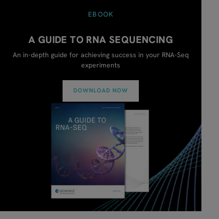
EBOOK
A GUIDE TO RNA SEQUENCING
An in-depth guide for achieving success in your RNA-Seq
experiments
DOWNLOAD NOW