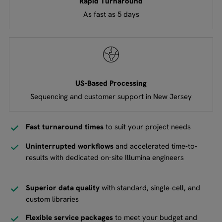
Rapid Turnaround
As fast as 5 days
US-Based Processing
Sequencing and customer support in New Jersey
Fast turnaround times
to suit your project needs
Uninterrupted workflows
and accelerated time-to-
results with dedicated on-site Illumina engineers
Superior data quality
with standard, single-cell, and
custom libraries
Flexible service packages
to meet your budget and