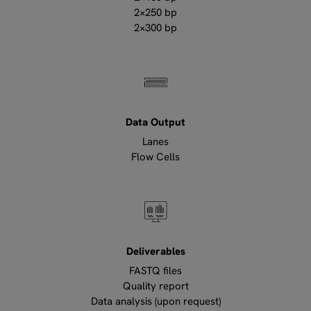
2×250 bp
2×300 bp
Data Output
Lanes
Flow Cells
Deliverables
FASTQ files
Quality report
Data analysis (upon request)