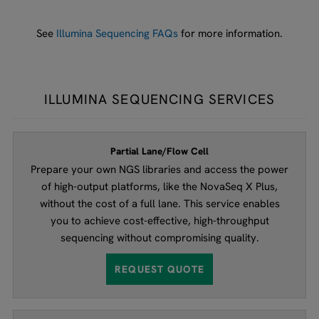
See
Illumina Sequencing FAQs
for more information.
ILLUMINA SEQUENCING SERVICES
Partial Lane/Flow Cell
Prepare your own NGS libraries and access the power
of high-output platforms, like the NovaSeq X Plus,
without the cost of a full lane. This service enables
you to achieve cost-effective, high-throughput
sequencing without compromising quality.
REQUEST QUOTE