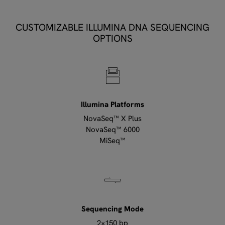
CUSTOMIZABLE ILLUMINA DNA SEQUENCING
OPTIONS
Illumina Platforms
NovaSeq™ X Plus
NovaSeq™ 6000
MiSeq™
Sequencing Mode
2×150 bp