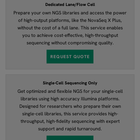
Dedicated Lane/Flow Cell
Prepare your own NGS libraries and access the power
of high-output platforms, like the NovaSeq X Plus,
without the cost of a full lane. This service enables
you to achieve cost-effective, high-throughput
sequencing without compromising quality.
REQUEST QUOTE
Single-Cell Sequencing Only
Get optimized and flexible NGS for your single-cell
libraries using high accuracy Illumina platforms.
Designed for researchers who prepare their own
single-cell libraries, this service provides high-
throughput, high-fidelity sequencing with expert
support and rapid turnaround.