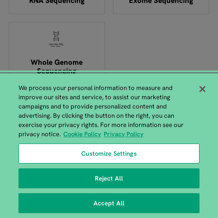
RNA Sequencing
Exome Sequencing
Whole Genome
Sequencing
We process your personal information to measure and
improve our sites and service, to assist our marketing
campaigns and to provide personalized content and
advertising. By clicking the button on the right, you can
exercise your privacy rights. For more information see our
GENEWIZ from Azenta Headquarters
privacy notice.
Cookie Policy
Privacy Policy
115 Corporate Boulevard, South Plainfield, NJ 07080 |
+1-
Customize Settings
908-222-0711
Reject All
Accept All
Copyright © 2026 All Rights Reserved.