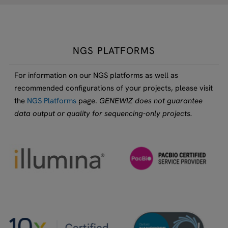
NGS PLATFORMS
For information on our NGS platforms as well as
recommended configurations of your projects, please visit
the
NGS Platforms
page.
GENEWIZ does not guarantee
data output or quality for sequencing-only projects.