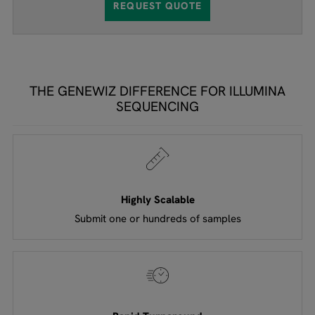
REQUEST QUOTE
THE GENEWIZ DIFFERENCE FOR ILLUMINA
SEQUENCING
Highly Scalable
Submit one or hundreds of samples