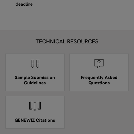
deadline
TECHNICAL RESOURCES
Sample Submission
Frequently Asked
Guidelines
Questions
GENEWIZ Citations