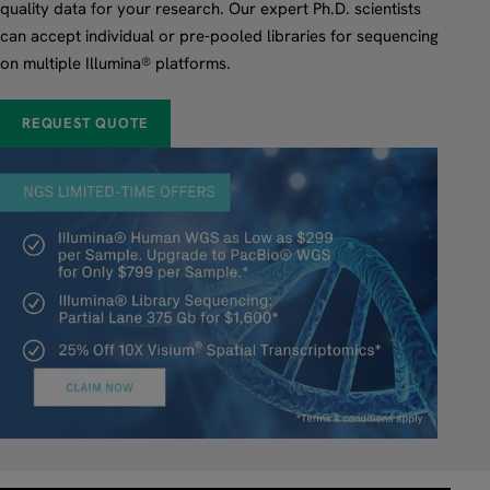
quality data for your research. Our expert Ph.D. scientists
can accept individual or pre-pooled libraries for sequencing
on multiple Illumina® platforms.
REQUEST QUOTE