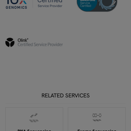
RELATED SERVICES