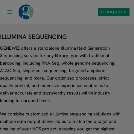
Skip
to
ORDER | QUOTE
content
ILLUMINA SEQUENCING
GENEWIZ offers a standalone Illumina Next Generation
Sequencing service for any library type with traditional
barcoding, including RNA-Seq, whole genome sequencing,
ATAC-Seq, single-cell sequencing, targeted amplicon
sequencing, and more. Our optimized processes, strict
quality control, and extensive experience enable us to
deliver accurate and trustworthy results within industry-
leading turnaround times.
We combine customizable Illumina sequencing solutions with
multiple data output deliverables to match the budget and
timeline of your NGS project, ensuring you get the highest