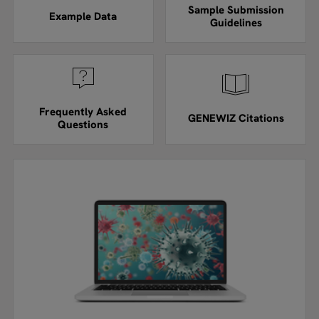
Sample Submission
Example Data
Guidelines
Frequently Asked
GENEWIZ Citations
Questions