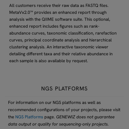
All customers receive their raw data as FASTQ files.
MetaVx2.0™ provides an enhanced report through
analysis with the QIIME software suite. This optional,
enhanced report includes figures such as rank-
abundance curves, taxonomic classification, rarefaction
curves, principal coordinate analysis and hierarchical
clustering analysis. An interactive taxonomic viewer
detailing different taxa and their relative abundance in
each sample is also available by request.
NGS PLATFORMS
For information on our NGS platforms as well as
recommended configurations of your projects, please visit
the
NGS Platforms
page.
GENEWIZ does not guarantee
data output or quality for sequencing-only projects.