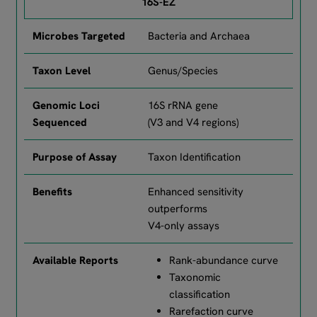
16S-EZ
Bacteria and Archaea
Genus/Species
16S rRNA gene
(V3 and V4 regions)
Taxon Identification
Enhanced sensitivity
outperforms
V4-only assays
Rank-abundance curve
Taxonomic
classification
Rarefaction curve