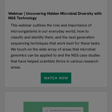
Webinar | Uncovering Hidden Microbial Diversity with
NGS Technology
This webinar outlines the role and importance of
microorganisms in our everyday world, how to
classify and identify them, and the next generation
sequencing techniques that work best for these tasks.
We touch on the wide array of areas that microbial
genomics can be applied to and the NGS case studies
that have helped scientists thrive in various research
areas.
WATCH NOW