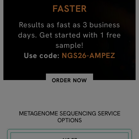
FASTER
Results as fast as 3 business
days. Get started with 1 free
sample!
Use code:
NGS26-AMPEZ
ORDER NOW
METAGENOME SEQUENCING SERVICE
OPTIONS