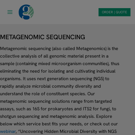
Skip
to
ORDER | QUOTE
content
METAGENOMIC SEQUENCING
Metagenomic sequencing (also called Metagenomics) is the
collective analysis of all genomic material present in a
sample (containing mixed microorganism communities), thus
eliminating the need for isolating and cultivating individual
organisms. It uses next generation sequencing (NGS) to
rapidly analyze microbial community diversity and
understand the role of constituent species. Our
metagenomic sequencing solutions range from targeted
assays, such as 16S for prokaryotes and ITS2 for fungi, to
shotgun sequencing and metagenomic analysis. Explore
below which service best fits your needs, or check out our
webinar
, “Uncovering Hidden Microbial Diversity with NGS