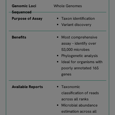
Whole Genomes
Taxon identification
Variant discovery
Most comprehensive
assay – identify over
53,000 microbes
Phylogenetic analysis
Ideal for organisms with
poorly annotated 16S
genes
Taxonomic
classification of reads
across all ranks
Microbial abundance
estimation across all