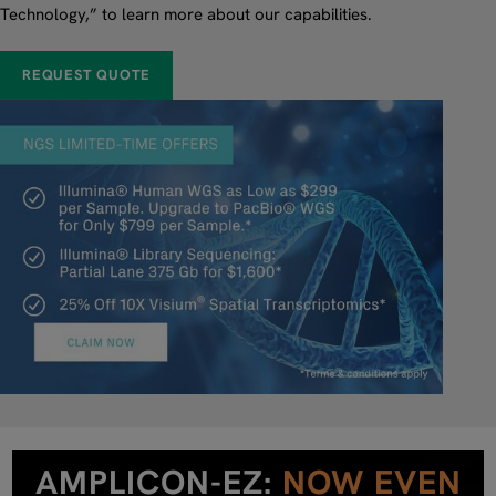
Technology,” to learn more about our capabilities.
REQUEST QUOTE
AMPLICON-EZ:
NOW EVEN