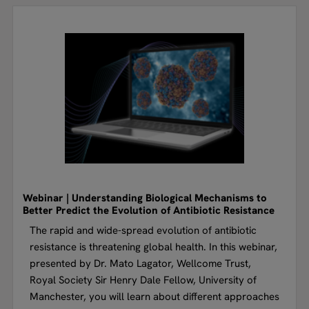
Webinar | Understanding Biological Mechanisms to
Better Predict the Evolution of Antibiotic Resistance
The rapid and wide-spread evolution of antibiotic
resistance is threatening global health. In this webinar,
presented by Dr. Mato Lagator, Wellcome Trust,
Royal Society Sir Henry Dale Fellow, University of
Manchester, you will learn about different approaches