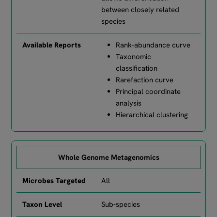
between closely related
species
Rank-abundance curve
Taxonomic
classification
Rarefaction curve
Principal coordinate
analysis
Hierarchical clustering
Whole Genome Metagenomics
All
Sub-species