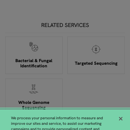
RELATED SERVICES
Bacterial & Fungal
Targeted Sequencing
Identification
Whole Genome
Sequencing
We process your personal information to measure and
improve our sites and service, to assist our marketing
campaigns and to provide personalized content and