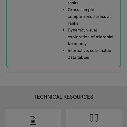
ranks
Cross-sample
comparisons across all
ranks
Dynamic, visual
exploration of microbial
taxonomy
Interactive, searchable
data tables
TECHNICAL RESOURCES