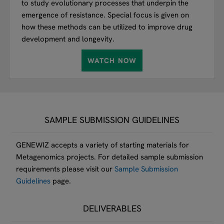
to study evolutionary processes that underpin the
emergence of resistance. Special focus is given on
how these methods can be utilized to improve drug
development and longevity.
WATCH NOW
SAMPLE SUBMISSION GUIDELINES
GENEWIZ accepts a variety of starting materials for
Metagenomics projects. For detailed sample submission
requirements please visit our
Sample Submission
Guidelines
page.
DELIVERABLES