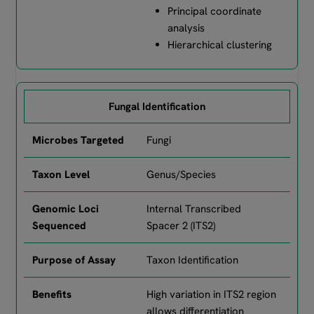
Principal coordinate
analysis
Hierarchical clustering
Fungal Identification
Fungi
Genus/Species
Internal Transcribed
Spacer 2 (ITS2)
Taxon Identification
High variation in ITS2 region
allows differentiation