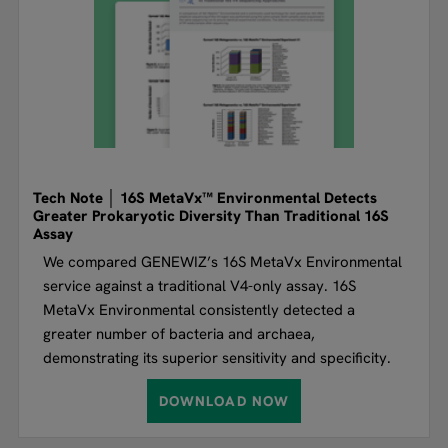
Tech Note │ 16S MetaVx™ Environmental Detects
Greater Prokaryotic Diversity Than Traditional 16S
Assay
We compared GENEWIZ’s 16S MetaVx Environmental
service against a traditional V4-only assay. 16S
MetaVx Environmental consistently detected a
greater number of bacteria and archaea,
demonstrating its superior sensitivity and specificity.
DOWNLOAD NOW