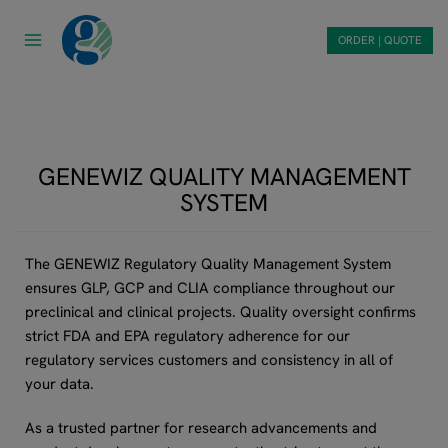
Skip
to
ORDER | QUOTE
content
GENEWIZ QUALITY MANAGEMENT
SYSTEM
The GENEWIZ Regulatory Quality Management System
ensures GLP, GCP and CLIA compliance throughout our
preclinical and clinical projects. Quality oversight confirms
strict FDA and EPA regulatory adherence for our
regulatory services customers and consistency in all of
your data.
As a trusted partner for research advancements and