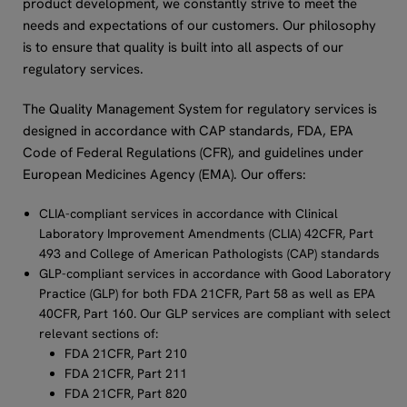
product development, we constantly strive to meet the
needs and expectations of our customers. Our philosophy
is to ensure that quality is built into all aspects of our
regulatory services.
The Quality Management System for regulatory services is
designed in accordance with CAP standards, FDA, EPA
Code of Federal Regulations (CFR), and guidelines under
European Medicines Agency (EMA). Our offers:
CLIA-compliant services in accordance with Clinical
Laboratory Improvement Amendments (CLIA) 42CFR, Part
493 and College of American Pathologists (CAP) standards
GLP-compliant services in accordance with Good Laboratory
Practice (GLP) for both FDA 21CFR, Part 58 as well as EPA
40CFR, Part 160. Our GLP services are compliant with select
relevant sections of:
FDA 21CFR, Part 210
FDA 21CFR, Part 211
FDA 21CFR, Part 820