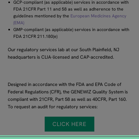
GCP-compliant (as applicable) services in accordance with
FDA 21CFR Part 11 and 58 as well as adherence to the
guidelines mentioned by the
European Medicines Agency
(EMA)
GMP-compliant (as applicable) services in accordance with
FDA 21CFR 211.180(e)
Our regulatory services lab at our South Plainfield, NJ
headquarters is CLIA-licensed and CAP-accredited.
Designed in accordance with the FDA and EPA Code of
Federal Regulations (CFR), the GENEWIZ Quality System is
compliant with 21CFR, Part 58 as well as 40CFR, Part 160.
To request an audit for regulatory services:
CLICK HERE