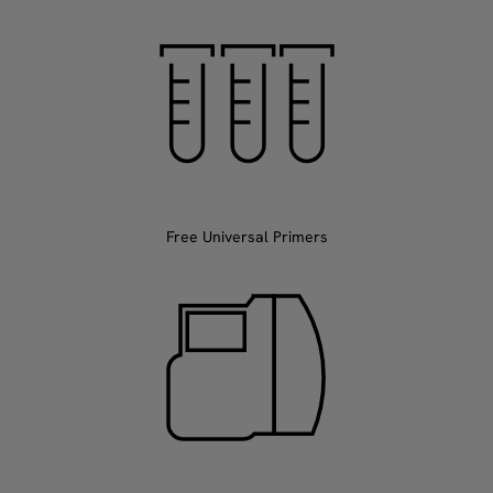
Free Universal Primers