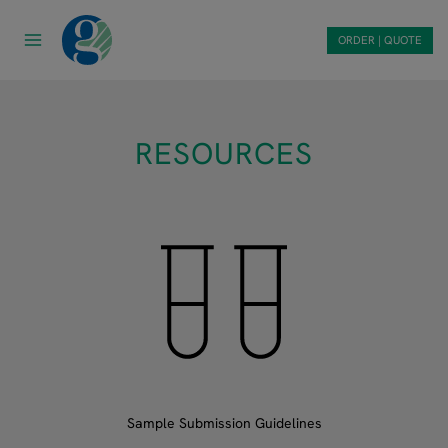
Skip
to
ORDER | QUOTE
content
RESOURCES
Sample Submission Guidelines