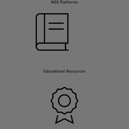
NGS Platforms
Educational Resources