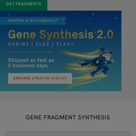
GET FRAGMENTS
GENE FRAGMENT SYNTHESIS