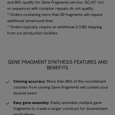
and 80% qualify for Gene Fragments service. GC/AT rich
or sequences with complex repeats do not qualify.
**Orders containing more than 50 fragments will require
additional turnaround time.
**Orders typically require an additional 2-3 BD shipping
from our production facilities.
GENE FRAGMENT SYNTHESIS FEATURES AND
BENEFITS
Cloning accuracy:
More than 85% of the recombinant
colonies from cloning Gene Fragments will contain your
desired insert
Easy gene assembly:
Easily assemble multiple gene
fragments to create a larger construct for downstream
applications