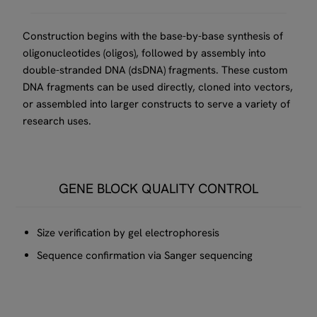
Construction begins with the base-by-base synthesis of
oligonucleotides (oligos), followed by assembly into
double-stranded DNA (dsDNA) fragments. These custom
DNA fragments can be used directly, cloned into vectors,
or assembled into larger constructs to serve a variety of
research uses.
GENE BLOCK QUALITY CONTROL
Size verification by gel electrophoresis
Sequence confirmation via Sanger sequencing