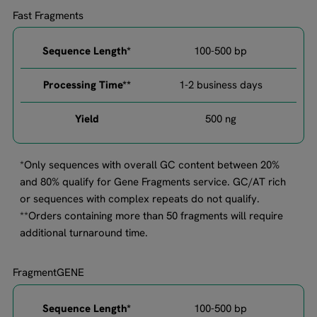
Fast Fragments
100-500 bp​
1-2 business days
500 ng​
*Only sequences with overall GC content between 20%
and 80% qualify for Gene Fragments service. GC/AT rich
or sequences with complex repeats do not qualify.
**Orders containing more than 50 fragments will require
additional turnaround time.
FragmentGENE
100-500 bp