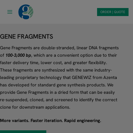
Skip
to
ORDER | QUOTE
content
GENE FRAGMENTS
Gene Fragments are double-stranded, linear DNA fragments
of
100-3,000 bp
, which are a convenient option due to their
faster delivery time, lower cost, and greater flexibility.
These fragments are synthesized with the same industry-
leading proprietary technology that GENEWIZ from Azenta
has developed for standard gene synthesis products. We
provide Gene Fragments in a dried form that can be easily
re-suspended, cloned, and screened to identify the correct
clone for downstream applications.
More variants. Faster iteration. Rapid engineering.​