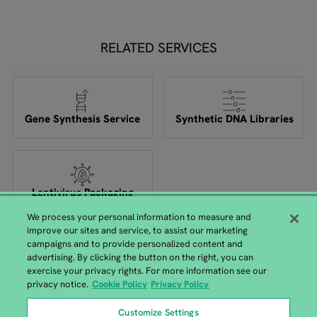
RELATED SERVICES
Gene Synthesis Service
Synthetic DNA Libraries
Lentivirus Packaging
We process your personal information to measure and
improve our sites and service, to assist our marketing
campaigns and to provide personalized content and
advertising. By clicking the button on the right, you can
exercise your privacy rights. For more information see our
privacy notice.
Cookie Policy
Privacy Policy
Customize Settings