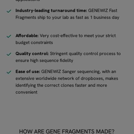
Industry-leading turnaround time:
GENEWIZ Fast
Fragments ship to your lab as fast as 1 business day
Affordable:
Very cost-effective to meet your strict
budget constraints
Quality control:
Stringent quality control process to
ensure high sequence fidelity
Ease of use:
GENEWIZ Sanger sequencing, with an
extensive worldwide network of dropboxes, makes
identifying the correct clones faster and more
convenient
HOW ARE GENE FRAGMENTS MADE?