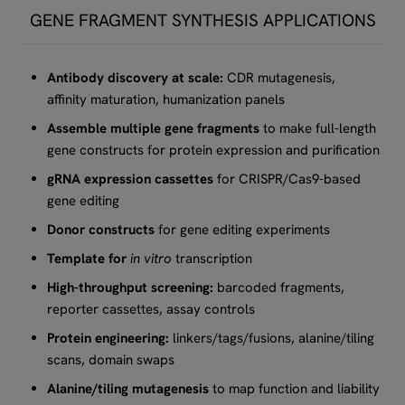
GENE FRAGMENT SYNTHESIS APPLICATIONS
Antibody discovery at scale:
CDR mutagenesis,
affinity maturation, humanization panels
Assemble multiple gene fragments
to make full-length
gene constructs for protein expression and purification
gRNA expression cassettes
for CRISPR/Cas9-based
gene editing
Donor constructs
for gene editing experiments
Template for
in vitro
transcription
High-throughput screening:
barcoded fragments,
reporter cassettes, assay controls
Protein engineering:
linkers/tags/fusions, alanine/tiling
scans, domain swaps
Alanine/tiling mutagenesis
to map function and liability​