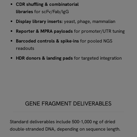
CDR shuffling & combinatorial
libraries
for scFv/Fab/IgG​
Display library inserts:
yeast, phage, mammalian
Reporter & MPRA payloads
for promoter/UTR tuning​
Barcoded controls & spike-ins
for pooled NGS
readouts
HDR donors & landing pads
for targeted integration​
GENE FRAGMENT DELIVERABLES
Standard deliverables include 500-1,000 ng of dried
double-stranded DNA, depending on sequence length.