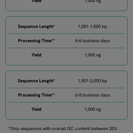
1,000 ng​​
1,001-1,500 bp​
4-6 business days​
1,000 ng​​
1,501-3,000 bp​
6-8 business days​
1,000 ng​
*Only sequences with overall GC content between 20%