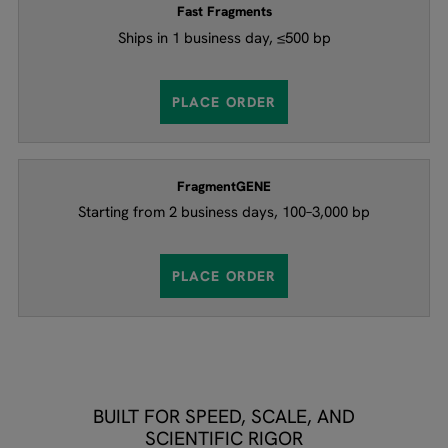
Fast Fragments​​
Ships in 1 business day, ≤500 bp
PLACE ORDER
FragmentGENE​​
Starting from 2 business days, 100–3,000 bp
PLACE ORDER
BUILT FOR SPEED, SCALE, AND
SCIENTIFIC RIGOR