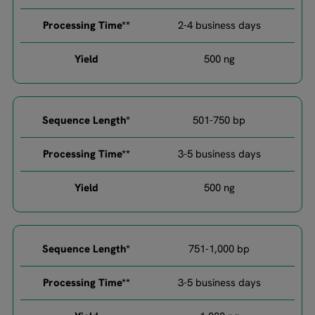
2-4 business days
500 ng​
501-750 bp​
3-5 business days​
500 ng​
751-1,000 bp​
3-5 business days