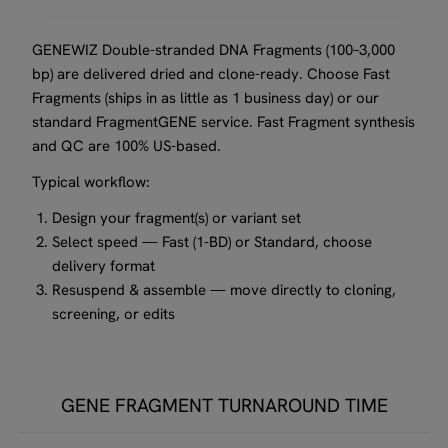
GENEWIZ Double-stranded DNA Fragments (100–3,000
bp) are delivered dried and clone-ready. Choose Fast
Fragments (ships in as little as 1 business day) or our
standard FragmentGENE service. Fast Fragment synthesis
and QC are 100% US-based.
Typical workflow:
Design your fragment(s) or variant set
Select speed — Fast (1-BD) or Standard, choose
delivery format
Resuspend & assemble — move directly to cloning,
screening, or edits
GENE FRAGMENT TURNAROUND TIME