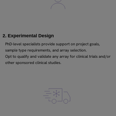
2. Experimental Design
PhD-level specialists provide support on project goals,
sample type requirements, and array selection.
Opt to qualify and validate any array for clinical trials and/or
other sponsored clinical studies.