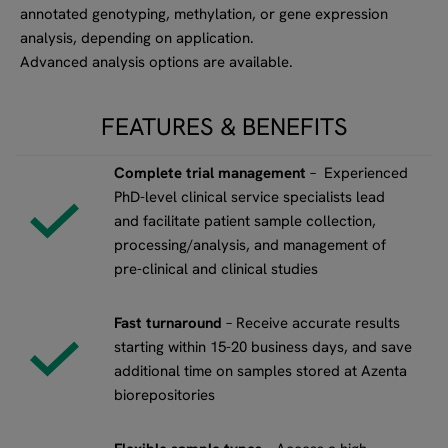
annotated genotyping, methylation, or gene expression
analysis, depending on application.
Advanced analysis options are available.
FEATURES & BENEFITS
Complete trial management
– Experienced
PhD-level clinical service specialists lead
and facilitate patient sample collection,
processing/analysis, and management of
pre-clinical and clinical studies
Fast turnaround
– Receive accurate results
starting within 15-20 business days, and save
additional time on samples stored at Azenta
biorepositories