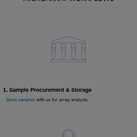
1. Sample Procurement & Storage
Store samples
with us for array analysis.