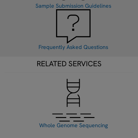
Sample Submission Guidelines
Frequently Asked Questions
RELATED SERVICES
Whole Genome Sequencing