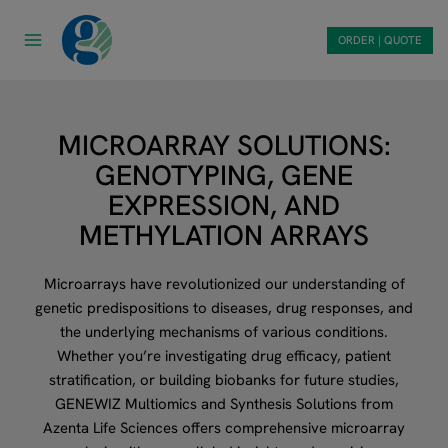
Skip
to
ORDER | QUOTE
content
MICROARRAY SOLUTIONS:
GENOTYPING, GENE
EXPRESSION, AND
METHYLATION ARRAYS
Microarrays have revolutionized our understanding of
genetic predispositions to diseases, drug responses, and
the underlying mechanisms of various conditions.
Whether you’re investigating drug efficacy, patient
stratification, or building biobanks for future studies,
GENEWIZ Multiomics and Synthesis Solutions from
Azenta Life Sciences offers comprehensive microarray