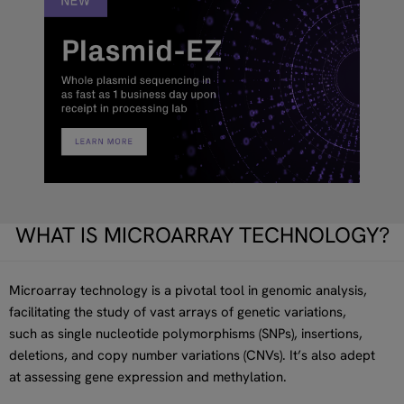
WHAT IS MICROARRAY TECHNOLOGY?
Microarray technology is a pivotal tool in genomic analysis,
facilitating the study of vast arrays of genetic variations,
such as single nucleotide polymorphisms (SNPs), insertions,
deletions, and copy number variations (CNVs). It’s also adept
at assessing gene expression and methylation.