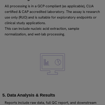
All processing is in a GCP-compliant (as applicable), CLIA
certified & CAP accredited laboratory. The assay is research
use only (RUO) and is suitable for exploratory endpoints or
clinical study applications.
This can include nucleic acid extraction, sample
normalization, and wet-lab processing.
5. Data Analysis & Results
Reports include raw data, full QC report, and downstream