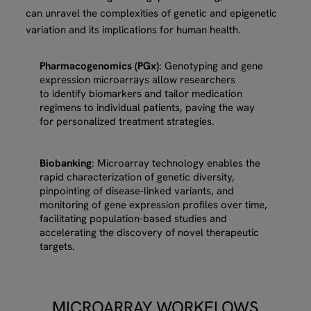
can unravel the complexities of genetic and epigenetic
variation and its implications for human health.
Pharmacogenomics (PGx)
: Genotyping and gene
expression microarrays allow researchers
to identify biomarkers and tailor medication
regimens to individual patients, paving the way
for personalized treatment strategies.
Biobanking
: Microarray technology enables the
rapid characterization of genetic diversity,
pinpointing of disease-linked variants, and
monitoring of gene expression profiles over time,
facilitating population-based studies and
accelerating the discovery of novel therapeutic
targets.
MICROARRAY WORKFLOWS