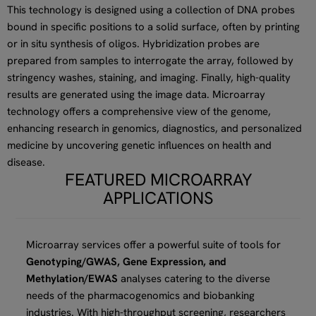
This technology is designed using a collection of DNA probes
bound in specific positions to a solid surface, often by printing
or in situ synthesis of oligos. Hybridization probes are
prepared from samples to interrogate the array, followed by
stringency washes, staining, and imaging. Finally, high-quality
results are generated using the image data. Microarray
technology offers a comprehensive view of the genome,
enhancing research in genomics, diagnostics, and personalized
medicine by uncovering genetic influences on health and
disease.
FEATURED MICROARRAY
APPLICATIONS
Microarray services offer a powerful suite of tools for
Genotyping/GWAS, Gene Expression, and
Methylation/EWAS
analyses catering to the diverse
needs of the pharmacogenomics and biobanking
industries. With high-throughput screening, researchers