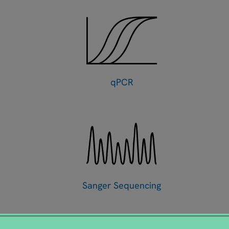
qPCR
Sanger Sequencing