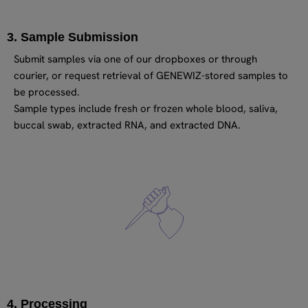
3. Sample Submission
Submit samples via one of our dropboxes or through
courier, or request retrieval of GENEWIZ-stored samples to
be processed.
Sample types include fresh or frozen whole blood, saliva,
buccal swab, extracted RNA, and extracted DNA.
4. Processing