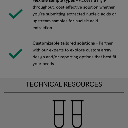
Flexible sample types
– Access a high-
throughput, cost-effective solution whether
you’re submitting extracted nucleic acids or
upstream samples for nucleic acid
extraction
Customizable tailored solutions
– Partner
with our experts to explore custom array
design and/or reporting options that best fit
your needs
TECHNICAL RESOURCES