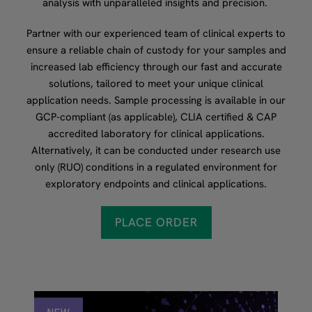
analysis with unparalleled insights and precision.
Partner with our experienced team of clinical experts to
ensure a reliable chain of custody for your samples and
increased lab efficiency through our fast and accurate
solutions, tailored to meet your unique clinical
application needs. Sample processing is available in our
GCP-compliant (as applicable), CLIA certified & CAP
accredited laboratory for clinical applications.
Alternatively, it can be conducted under research use
only (RUO) conditions in a regulated environment for
exploratory endpoints and clinical applications.
PLACE ORDER