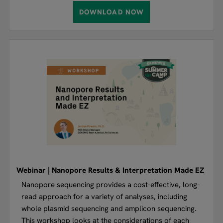
DOWNLOAD NOW
Webinar | Nanopore Results & Interpretation Made EZ
Nanopore sequencing provides a cost-effective, long-
read approach for a variety of analyses, including
whole plasmid sequencing and amplicon sequencing.
This workshop looks at the considerations of each