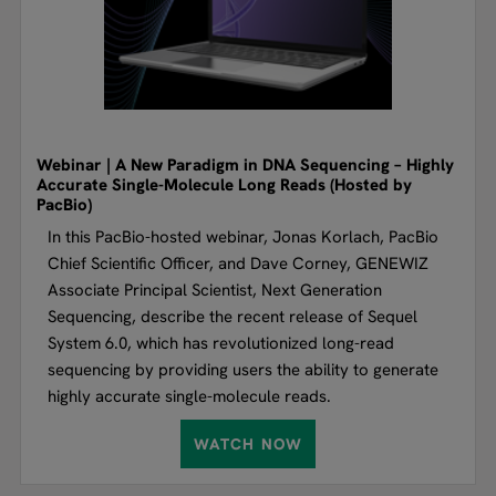
Webinar | A New Paradigm in DNA Sequencing – Highly
Accurate Single-Molecule Long Reads (Hosted by
PacBio)
In this PacBio-hosted webinar, Jonas Korlach, PacBio
Chief Scientific Officer, and Dave Corney, GENEWIZ
Associate Principal Scientist, Next Generation
Sequencing, describe the recent release of Sequel
System 6.0, which has revolutionized long-read
sequencing by providing users the ability to generate
highly accurate single-molecule reads.
WATCH NOW