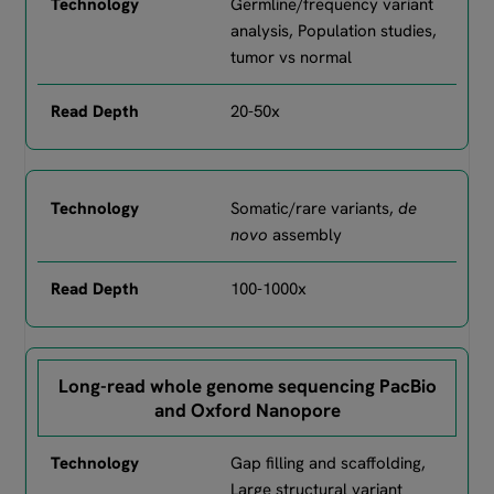
Germline/frequency variant
analysis, Population studies,
tumor vs normal
20-50x
Somatic/rare variants,
de
novo
assembly
100-1000x
Long-read whole genome sequencing PacBio
and Oxford Nanopore
Gap filling and scaffolding,
Large structural variant