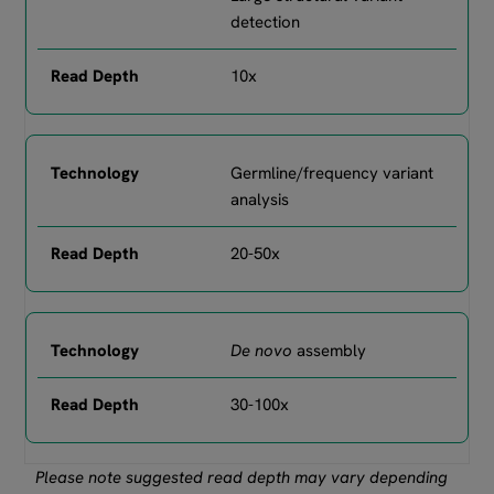
detection
10x
Germline/frequency variant
analysis
20-50x
De novo
assembly
30-100x
Please note suggested read depth may vary depending