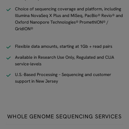
Choice of sequencing coverage and platform, including
Illumina NovaSeq X Plus and MiSeq, PacBio® Revio® and
Oxford Nanopore Technologies® PromethION® /
GridION®
Flexible data amounts, starting at 1Gb + read pairs
Available in Research Use Only, Regulated and CLIA
service-levels
U.S.-Based Processing – Sequencing and customer
support in New Jersey
WHOLE GENOME SEQUENCING SERVICES