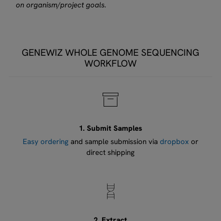
on organism/project goals.
GENEWIZ WHOLE GENOME SEQUENCING
WORKFLOW
1. Submit Samples
Easy ordering
and sample submission via
dropbox
or
direct shipping
2. Extract