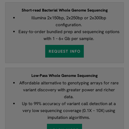
Short-read Bacterial Whole Genome Sequencing
Illumina 2x150bp, 2x250bp or 2x300bp
configuration.
Easy-to-order bundled prep and sequencing options
with 1 – 6+ Gb per sample.
REQUEST INFO
Low-Pass Whole Genome Sequencing
Affordable alternative to genotyping arrays for rare
variant discovery with greater power and richer
data.
Up to 99% accuracy of variant call detection at a
very low sequencing coverage (0.1X – 10X) using
imputation algorithms.