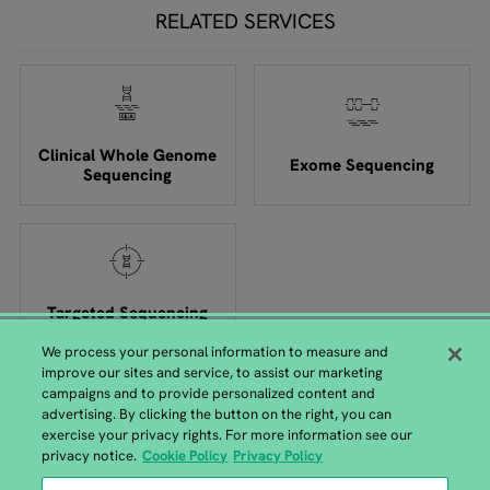
RELATED SERVICES
Clinical Whole Genome
Exome Sequencing
Sequencing
Targeted Sequencing
We process your personal information to measure and
improve our sites and service, to assist our marketing
campaigns and to provide personalized content and
advertising. By clicking the button on the right, you can
exercise your privacy rights. For more information see our
GENEWIZ from Azenta Headquarters
privacy notice.
Cookie Policy
Privacy Policy