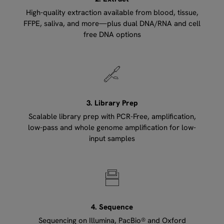
High-quality extraction available from blood, tissue,
FFPE, saliva, and more—plus dual DNA/RNA and cell
free DNA options
3. Library Prep
Scalable library prep with PCR-Free, amplification,
low-pass and whole genome amplification for low-
input samples
4. Sequence
Sequencing on Illumina, PacBio® and Oxford