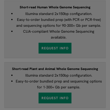
Short-read Human Whole Genome Sequencing
Illumina standard 2x150bp configuration.
Easy-to-order bundled prep (with PCR or PCR-free)
and sequencing options for 90-300+ Gb per sample.
CLIA-compliant Whole Genome Sequencing
available.
REQUEST INFO
Short-read Plant and Animal Whole Genome Sequencing
Illumina standard 2x150bp configuration.
Easy-to-order bundled prep and sequencing options
for 1-300+ Gb per sample.
REQUEST INFO