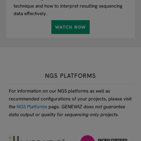
technique and how to interpret resulting sequencing
data effectively.
WATCH NOW
NGS PLATFORMS
For information on our NGS platforms as well as
recommended configurations of your projects, please visit
the
NGS Platforms
page.
GENEWIZ does not guarantee
data output or quality for sequencing-only projects.