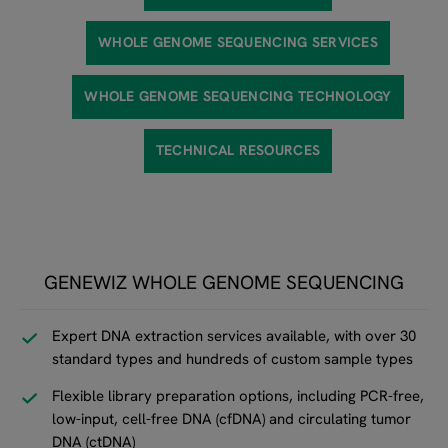
WHOLE GENOME SEQUENCING SERVICES
WHOLE GENOME SEQUENCING TECHNOLOGY
TECHNICAL RESOURCES
GENEWIZ WHOLE GENOME SEQUENCING
Expert DNA extraction services available, with over 30
standard types and hundreds of custom sample types
Flexible library preparation options, including PCR-free,
low-input, cell-free DNA (cfDNA) and circulating tumor
DNA (ctDNA)