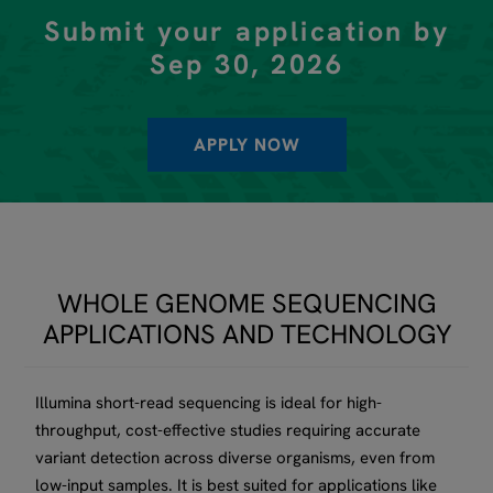
Submit your application by
Sep 30, 2026
APPLY NOW
WHOLE GENOME SEQUENCING
APPLICATIONS AND TECHNOLOGY
Illumina short-read sequencing is ideal for high-
throughput, cost-effective studies requiring accurate
variant detection across diverse organisms, even from
low-input samples. It is best suited for applications like