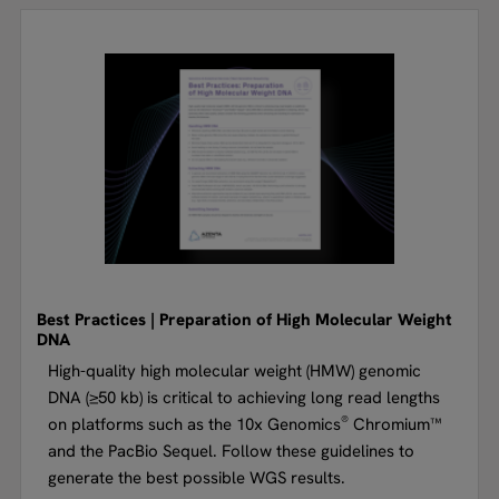
Best Practices | Preparation of High Molecular Weight
DNA
High-quality high molecular weight (HMW) genomic
DNA (≥50 kb) is critical to achieving long read lengths
®
on platforms such as the 10x Genomics
Chromium™
and the PacBio Sequel. Follow these guidelines to
generate the best possible WGS results.