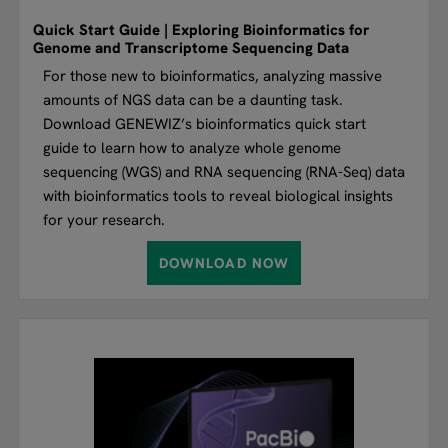
Quick Start Guide | Exploring Bioinformatics for
Genome and Transcriptome Sequencing Data
For those new to bioinformatics, analyzing massive
amounts of NGS data can be a daunting task.
Download GENEWIZ’s bioinformatics quick start
guide to learn how to analyze whole genome
sequencing (WGS) and RNA sequencing (RNA-Seq) data
with bioinformatics tools to reveal biological insights
for your research.
DOWNLOAD NOW