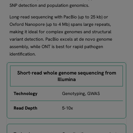
SNP detection and population genomics.
Long-read sequencing with PacBio (up to 25 kb) or
Oxford Nanopore (up to 4 Mb) spans large repeats,
making it ideal for complex genomes and structural
variant detection. PacBio excels at de novo genome
assembly, while ONT is best for rapid pathogen
identification.
Short-read whole genome sequencing from
Illumina
Genotyping, GWAS
5-10x