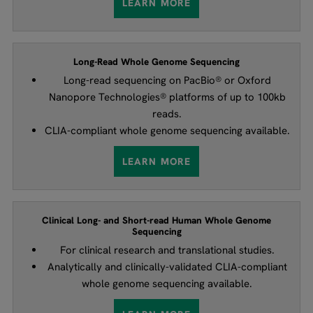
LEARN MORE
Long-Read Whole Genome Sequencing
Long-read sequencing on PacBio® or Oxford
Nanopore Technologies® platforms of up to 100kb
reads.
CLIA-compliant whole genome sequencing available.
LEARN MORE
Clinical Long- and Short-read Human Whole Genome
Sequencing
For clinical research and translational studies.
Analytically and clinically-validated CLIA-compliant
whole genome sequencing available.