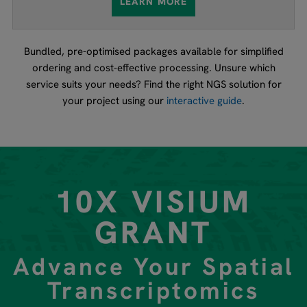
LEARN MORE
Bundled, pre-optimised packages available for simplified
ordering and cost-effective processing. Unsure which
service suits your needs? Find the right NGS solution for
your project using our
interactive guide
.
10X VISIUM
GRANT
Advance Your Spatial
Transcriptomics