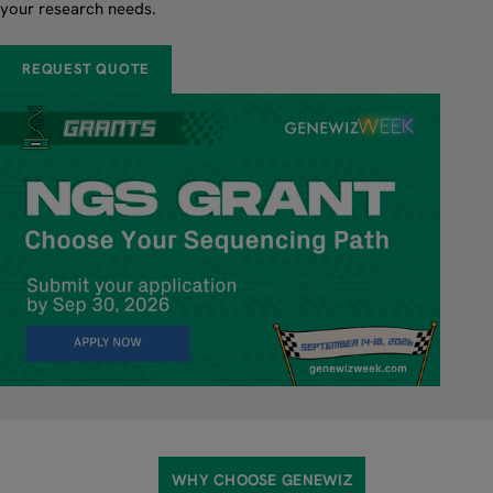
your research needs.
REQUEST QUOTE
WHY CHOOSE GENEWIZ