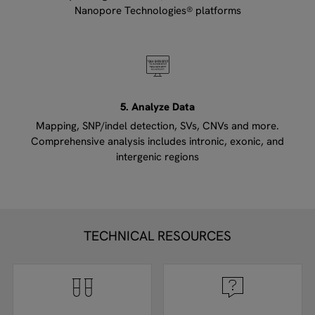
Nanopore Technologies® platforms
5. Analyze Data
Mapping, SNP/indel detection, SVs, CNVs and more.
Comprehensive analysis includes intronic, exonic, and
intergenic regions
TECHNICAL RESOURCES