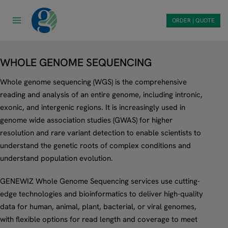
Skip
to
ORDER | QUOTE
content
WHOLE GENOME SEQUENCING
Whole genome sequencing (WGS) is the comprehensive
reading and analysis of an entire genome, including intronic,
exonic, and intergenic regions. It is increasingly used in
genome wide association studies (GWAS) for higher
resolution and rare variant detection to enable scientists to
understand the genetic roots of complex conditions and
understand population evolution.
GENEWIZ Whole Genome Sequencing services use cutting-
edge technologies and bioinformatics to deliver high-quality
data for human, animal, plant, bacterial, or viral genomes,
with flexible options for read length and coverage to meet