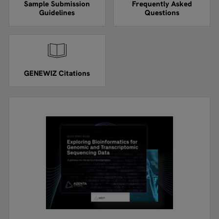
Sample Submission
Frequently Asked
Guidelines
Questions
GENEWIZ Citations