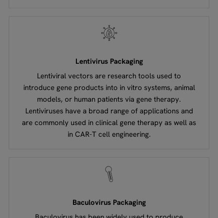
Lentivirus Packaging
Lentiviral vectors are research tools used to
introduce gene products into in vitro systems, animal
models, or human patients via gene therapy.
Lentiviruses have a broad range of applications and
are commonly used in clinical gene therapy as well as
in CAR-T cell engineering.
Baculovirus Packaging
Baculovirus has been widely used to produce