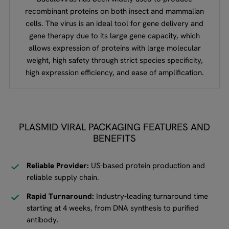
recombinant proteins on both insect and mammalian
cells. The virus is an ideal tool for gene delivery and
gene therapy due to its large gene capacity, which
allows expression of proteins with large molecular
weight, high safety through strict species specificity,
high expression efficiency, and ease of amplification.
PLASMID VIRAL PACKAGING FEATURES AND
BENEFITS
Reliable Provider:
US-based protein production and
reliable supply chain.
Rapid Turnaround:
Industry-leading turnaround time
starting at 4 weeks, from DNA synthesis to purified
antibody.