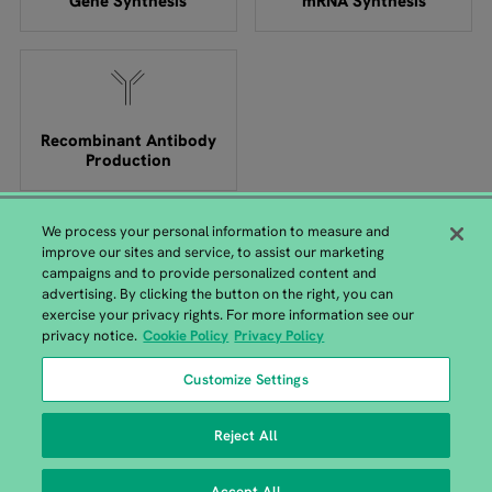
Gene Synthesis
mRNA Synthesis
Recombinant Antibody
Production
We process your personal information to measure and
improve our sites and service, to assist our marketing
campaigns and to provide personalized content and
advertising. By clicking the button on the right, you can
exercise your privacy rights. For more information see our
GENEWIZ from Azenta Headquarters
privacy notice.
Cookie Policy
Privacy Policy
115 Corporate Boulevard, South Plainfield, NJ 07080 |
+1-
Customize Settings
908-222-0711
Reject All
Accept All