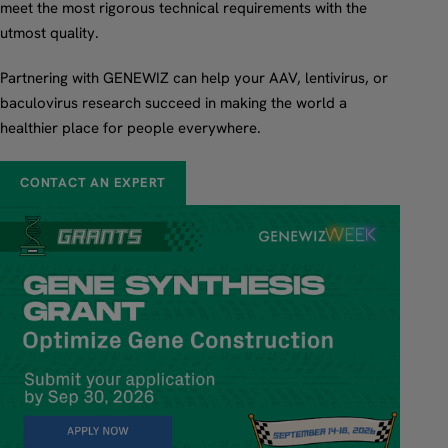
meet the most rigorous technical requirements with the
utmost quality.
Partnering with GENEWIZ can help your AAV, lentivirus, or
baculovirus research succeed in making the world a
healthier place for people everywhere.
CONTACT AN EXPERT