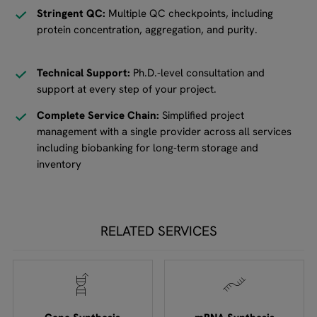
Stringent QC:
Multiple QC checkpoints, including
protein concentration, aggregation, and purity.
Technical Support:
Ph.D.-level consultation and
support at every step of your project.
Complete Service Chain:
Simplified project
management with a single provider across all services
including biobanking for long-term storage and
inventory
RELATED SERVICES