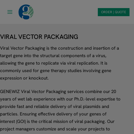
Skip
to
ORDER | QUOTE
content
VIRAL VECTOR PACKAGING
Viral Vector Packaging is the construction and insertion of a
target gene into the structural components of a virus,
allowing the gene to replicate via viral replication. It is
commonly used for gene therapy studies involving gene
expression or knockout.
GENEWIZ Viral Vector Packaging services combine our 20
years of wet lab experience with our Ph.D.-level expertise to
provide fast and reliable delivery of viral plasmids and
particles. Ensuring effective delivery of your genes of
interest (GOI) is the critical mission of viral packaging. Our
project managers customize and scale your projects to