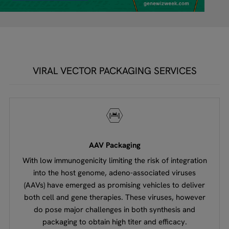
VIRAL VECTOR PACKAGING SERVICES
AAV Packaging
With low immunogenicity limiting the risk of integration
into the host genome, adeno-associated viruses
(AAVs) have emerged as promising vehicles to deliver
both cell and gene therapies. These viruses, however
do pose major challenges in both synthesis and
packaging to obtain high titer and efficacy.