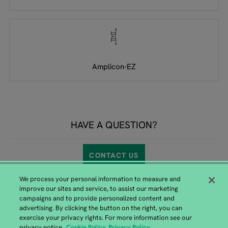
Amplicon-EZ
HAVE A QUESTION?
CONTACT US
We process your personal information to measure and
improve our sites and service, to assist our marketing
campaigns and to provide personalized content and
advertising. By clicking the button on the right, you can
exercise your privacy rights. For more information see our
GENEWIZ from Azenta Headquarters
privacy notice.
Cookie Policy
Privacy Policy