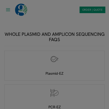
Skip
to
ORDER | QUOTE
content
WHOLE PLASMID AND AMPLICON SEQUENCING
FAQS
Plasmid-EZ
PCR-EZ