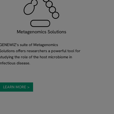
Metagenomics Solutions
GENEWIZ’s suite of Metagenomics
Solutions offers researchers a powerful tool for
studying the role of the host microbiome in
infectious disease.
LEARN MORE >