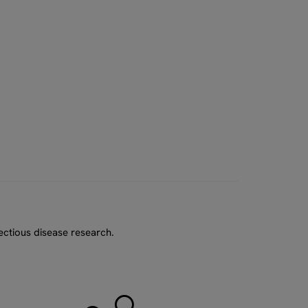
ectious disease research.