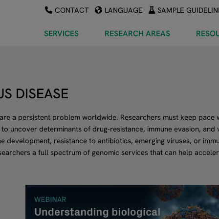
CONTACT
LANGUAGE
SAMPLE GUIDELIN
SERVICES
RESEARCH AREAS
RESO
US DISEASE
 are a persistent problem worldwide. Researchers must keep pace w
 to uncover determinants of drug-resistance, immune evasion, and 
ne development, resistance to antibiotics, emerging viruses, or im
earchers a full spectrum of genomic services that can help accele