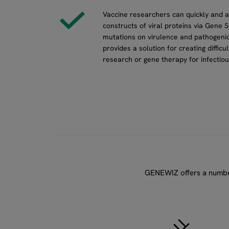
Vaccine researchers can quickly and 
constructs of viral proteins via Gene S
mutations on virulence and pathogenic
provides a solution for creating diffic
research or gene therapy for infectiou
GENEWIZ offers a number 