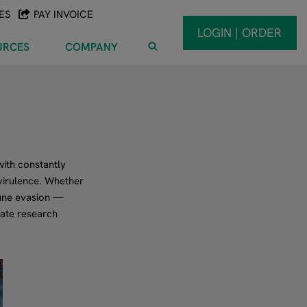
ES
PAY INVOICE
LOGIN | ORDER
URCES
COMPANY
ith constantly
virulence. Whether
mune evasion —
rate research