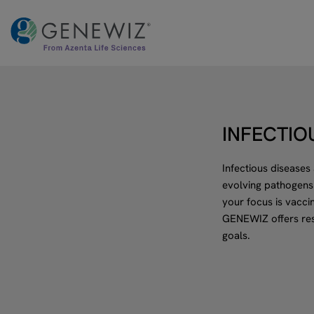
Skip
to
content
INFECTIO
Infectious diseases
evolving pathogens
your focus is vacci
GENEWIZ offers res
goals.