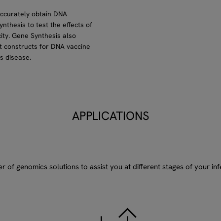
accurately obtain DNA
ynthesis to test the effects of
ity. Gene Synthesis also
ult constructs for DNA vaccine
s disease.
APPLICATIONS
of genomics solutions to assist you at different stages of your inf