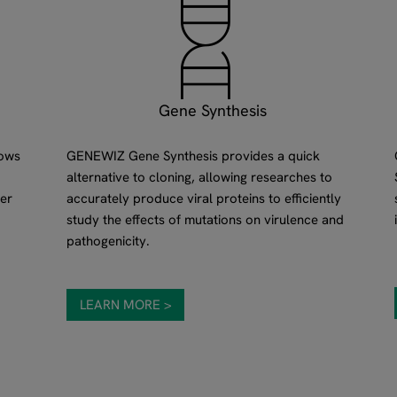
Gene Synthesis
lows
GENEWIZ Gene Synthesis provides a quick
alternative to cloning, allowing researches to
er
accurately produce viral proteins to efficiently
study the effects of mutations on virulence and
pathogenicity.
LEARN MORE >