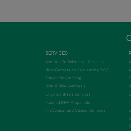
G
SERVICES
Azenta Life Sciences – Services
A
Next Generation Sequencing (NGS)
A
Sanger Sequencing
C
DNA & RNA Synthesis
B
Oligo Synthesis Services
C
Plasmid DNA Preparation
I
PreClinical and Clinical Services
S
M
G