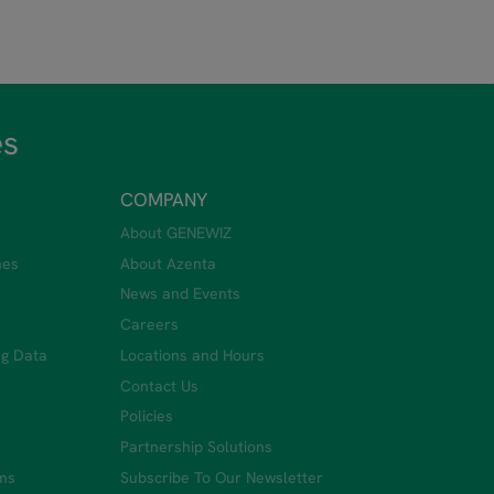
es
COMPANY
About GENEWIZ
nes
About Azenta
News and Events
Careers
ng Data
Locations and Hours
Contact Us
Policies
Partnership Solutions
ms
Subscribe To Our Newsletter