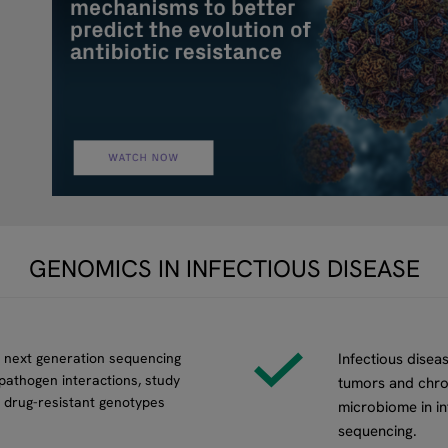
GENOMICS IN INFECTIOUS DISEASE
n next generation sequencing
Infectious diseas
pathogen interactions, study
tumors and chron
 drug-resistant genotypes
microbiome in in
sequencing.