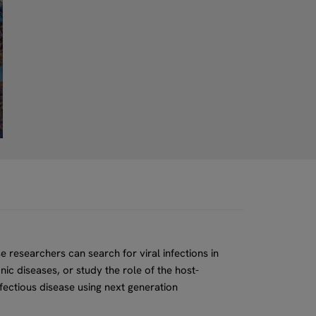
e researchers can search for viral infections in
ic diseases, or study the role of the host-
fectious disease using next generation