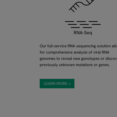
RNA-Seq
Our full-service RNA sequencing solution al
for comprehensive analysis of viral RNA
genomes to reveal new genotypes or discov
previously unknown mutations or genes.
LEARN MORE >