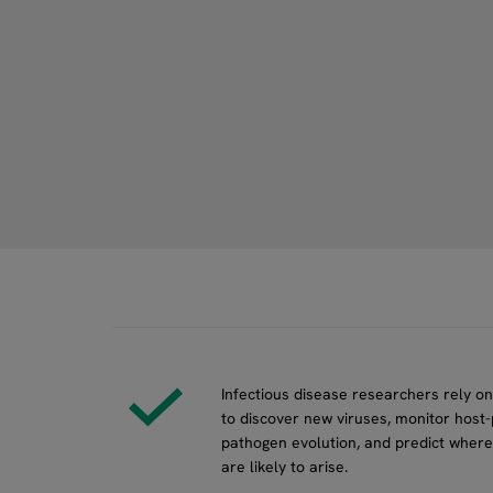
Infectious disease researchers rely o
to discover new viruses, monitor host-
pathogen evolution, and predict where
are likely to arise.