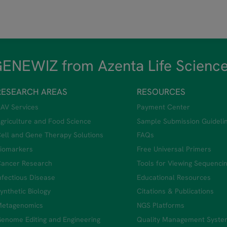
ENEWIZ from Azenta Life Scienc
RESEARCH AREAS
RESOURCES
AV Services
Payment Center
griculture and Food Science
Sample Submission Guideli
ell and Gene Therapy Solutions
FAQs
iomarkers
Free Universal Primers
ancer Research
Tools for Viewing Sequenci
nfectious Disease
Educational Resources
ynthetic Biology
Citations & Publications
etagenomics
NGS Platforms
enome Editing and Engineering
Quality Management Syste