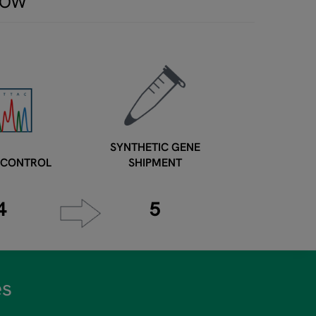
LOW
SYNTHETIC GENE
 CONTROL
SHIPMENT
4
5
es