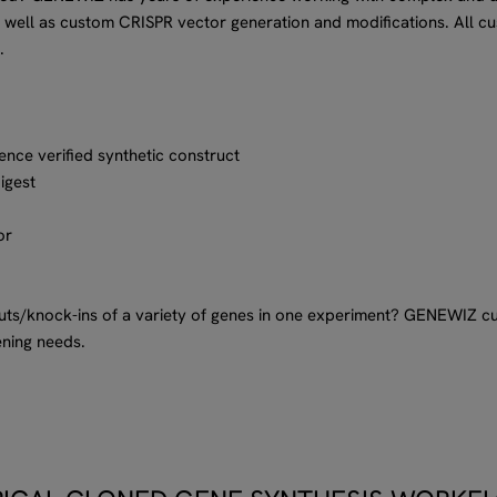
 well as custom CRISPR vector generation and modifications. All c
.
ence verified synthetic construct
digest
or
outs/knock-ins of a variety of genes in one experiment? GENEWIZ 
ening needs.