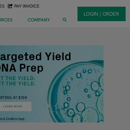
ES
PAY INVOICE
LOGIN | ORDER
URCES
COMPANY