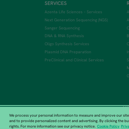
SERVICES
Azenta Life Sciences – Services
A
Next Generation Sequencing (NGS)
A
Sanger Sequencing
C
DNA & RNA Synthesis
B
Oligo Synthesis Services
C
Plasmid DNA Preparation
I
PreClinical and Clinical Services
S
M
G
115
We process your personal information to measure and improve our sites
and to provide personalized content and advertising. By clicking the bu
rights. For more information see our privacy notice.
Cookie Policy
Priv