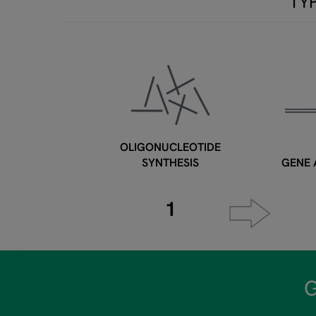
TY
OLIGONUCLEOTIDE
SYNTHESIS
GENE 
1
G