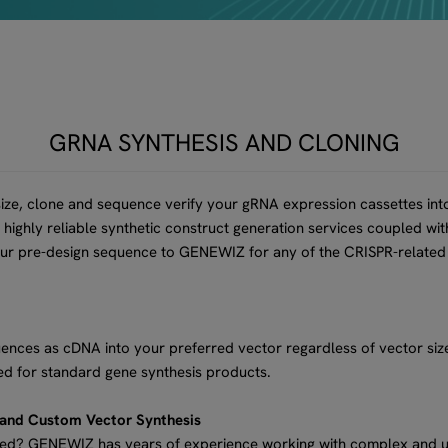
GRNA SYNTHESIS AND CLONING
ize, clone and sequence verify your gRNA expression cassettes into
highly reliable synthetic construct generation services coupled wi
our pre-design sequence to GENEWIZ for any of the CRISPR-related
ces as cDNA into your preferred vector regardless of vector size
d for standard gene synthesis products.
 and Custom Vector Synthesis
zed? GENEWIZ has years of experience working with complex and 