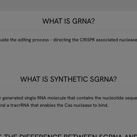
WHAT IS GRNA?
ide the editing process – directing the CRISPR associated nuclease 
WHAT IS SYNTHETIC SGRNA?
lly generated single RNA molecule that contains the nucleotide seq
nd a tracrRNA that enables the Cas nuclease to bind.