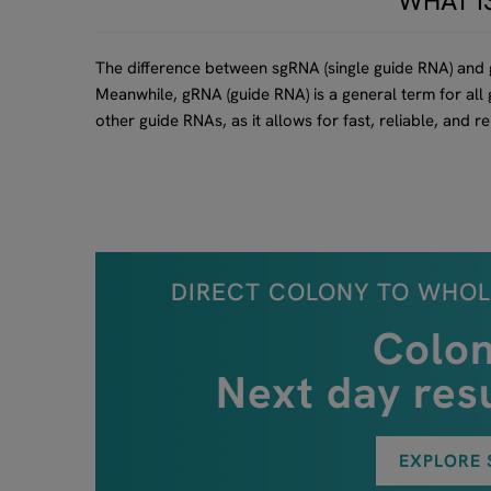
WHAT I
The difference between sgRNA (single guide RNA) and
Meanwhile, gRNA (guide RNA) is a general term for al
other guide RNAs, as it allows for fast, reliable, and r
DIRECT COLONY TO WHOL
Colo
Next day res
EXPLORE 