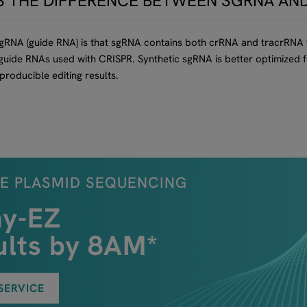
S THE DIFFERENCE BETWEEN SGRNA AN
 gRNA (guide RNA) is that sgRNA contains both crRNA and tracrRNA
l guide RNAs used with CRISPR. Synthetic sgRNA is better optimize
eproducible editing results.
E PLASMID SEQUENCING
ny-EZ
ults by 8AM*
SERVICE