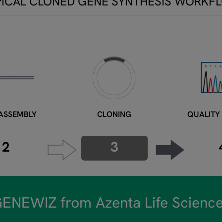
PICAL CLONED GENE SYNTHESIS WORKF
ASSEMBLY
CLONING
QUALITY
2
3
ENEWIZ from Azenta Life Scienc