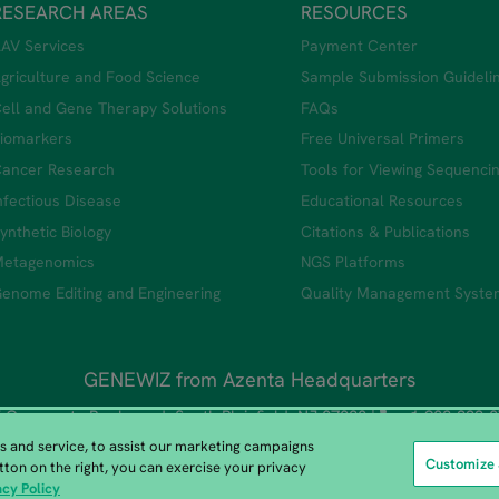
RESEARCH AREAS
RESOURCES
AV Services
Payment Center
griculture and Food Science
Sample Submission Guideli
ell and Gene Therapy Solutions
FAQs
iomarkers
Free Universal Primers
ancer Research
Tools for Viewing Sequenci
nfectious Disease
Educational Resources
ynthetic Biology
Citations & Publications
etagenomics
NGS Platforms
enome Editing and Engineering
Quality Management Syste
GENEWIZ from Azenta Headquarters
 Corporate Boulevard, South Plainfield, NJ 07080 |
+1-908-222-
 and service, to assist our marketing campaigns
Customize 
tton on the right, you can exercise your privacy
Copyright © 2026 All Rights Reserved.
acy Policy