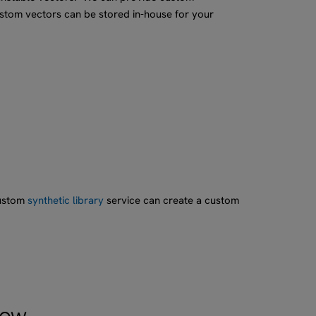
ustom vectors can be stored in-house for your
custom
synthetic library
service can create a custom