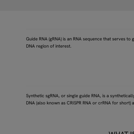
Guide RNA (gRNA) is an RNA sequence that serves to gu
DNA region of interest.
Synthetic sgRNA, or single guide RNA, is a synthetica
DNA (also known as CRISPR RNA or crRNA for short) a