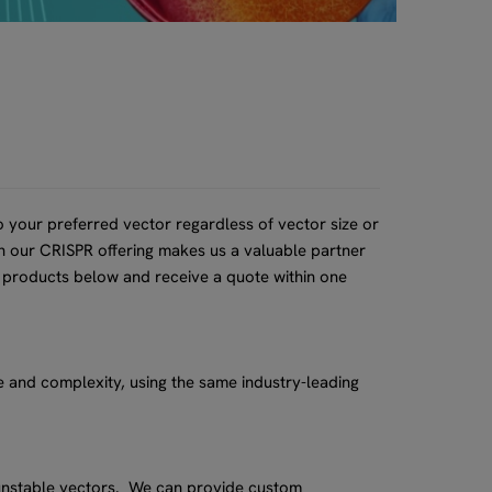
 your preferred vector regardless of vector size or
th our CRISPR offering makes us a valuable partner
 products below and receive a quote within one
 and complexity, using the same industry-leading
unstable vectors. We can provide custom