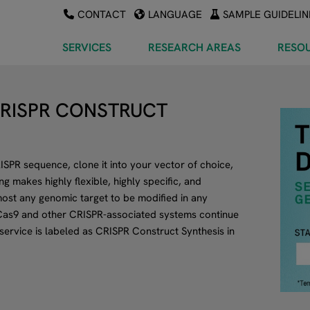
CONTACT
LANGUAGE
SAMPLE GUIDELIN
SERVICES
RESEARCH AREAS
RESO
CRISPR CONSTRUCT
SPR sequence, clone it into your vector of choice,
 makes highly flexible, highly specific, and
ost any genomic target to be modified in any
as9 and other CRISPR-associated systems continue
 service is labeled as CRISPR Construct Synthesis in