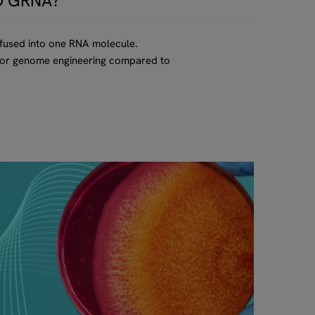
D GRNA?
 fused into one RNA molecule.
d for genome engineering compared to