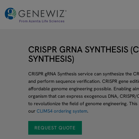
Skip
to
content
CRISPR GRNA SYNTHESIS (
SYNTHESIS)
CRISPR gRNA Synthesis service can synthesize the CRI
and perform sequence verification. CRISPR gene editing
affordable genome engineering possible. Enabling alm
organism that can express exogenous DNA, CRISPR/C
to revolutionize the field of genome engineering. This
our
CLIMS4 ordering system
.
REQUEST QUOTE