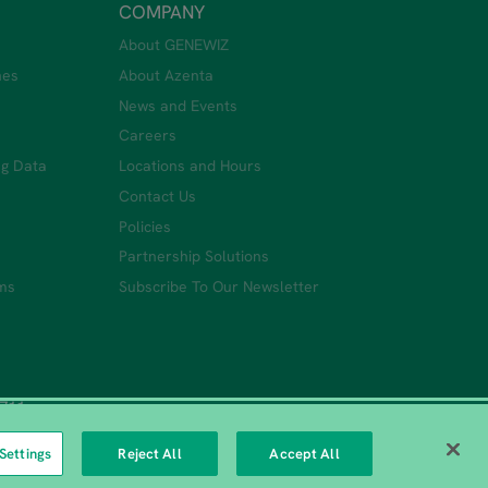
COMPANY
About GENEWIZ
nes
About Azenta
News and Events
Careers
ng Data
Locations and Hours
Contact Us
Policies
Partnership Solutions
ms
Subscribe To Our Newsletter
0711
Settings
Reject All
Accept All