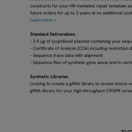
constructs for your HR-mediated repair template as
future orders for up to 2 years at no additional cost
Learn more >
Standard Deliverables:
– 2-5 µg of lyophilized plasmid containing your sequ
– Certificate of Analysis (COA) including restriction 
– Sequence trace data with alignment
– Sequence files of synthetic gene alone and in vect
Synthetic Libraries
Looking to create a gRNA library to screen knock-
gRNA library for your high-throughput CRISPR scre