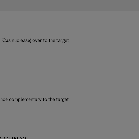
(Cas nuclease) over to the target
uence complementary to the target