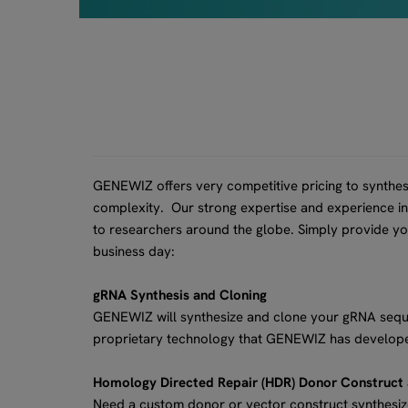
GENEWIZ offers very competitive pricing to synthes
complexity. Our strong expertise and experience in 
to researchers around the globe. Simply provide y
business day:
gRNA Synthesis and Cloning
GENEWIZ will synthesize and clone your gRNA sequen
proprietary technology that GENEWIZ has develope
Homology Directed Repair (HDR) Donor Construct
Need a custom donor or vector construct synthesi