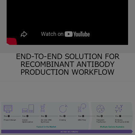
END-TO-END SOLUTION FOR
RECOMBINANT ANTIBODY
PRODUCTION WORKFLOW