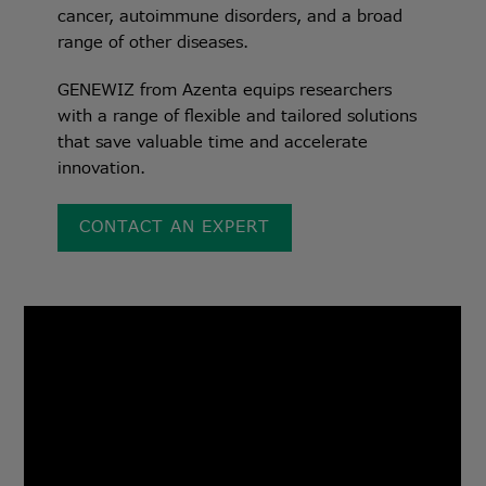
cancer, autoimmune disorders, and a broad
range of other diseases.
GENEWIZ from Azenta equips researchers
with a range of flexible and tailored solutions
that save valuable time and accelerate
innovation.
CONTACT AN EXPERT