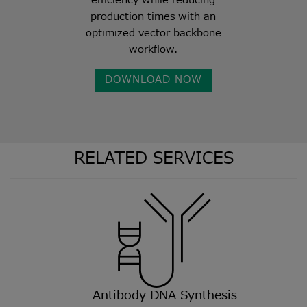
efficiency while reducing
production times with an
optimized vector backbone
workflow.
DOWNLOAD NOW
RELATED SERVICES
Antibody DNA Synthesis