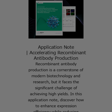
Application Note
| Accelerating Recombinant
Antibody Production
Recombinant antibody
production is a cornerstone of
modern biotechnology and
research, but it faces the
significant challenge of
achieving high yields. In this
application note, discover how
to enhance expression