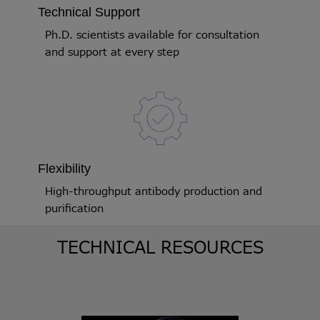
Technical Support
Ph.D. scientists available for consultation
and support at every step
Flexibility
High-throughput antibody production and
purification
TECHNICAL RESOURCES