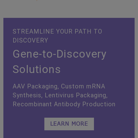
STREAMLINE YOUR PATH TO
DISCOVERY
Gene-to-Discovery
Solutions
AAV Packaging, Custom mRNA
Synthesis, Lentivirus Packaging,
Recombinant Antibody Production
LEARN MORE