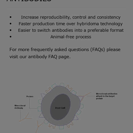
Increase reproducibility, control and consistency
Faster production time over hybridoma technology
Easier to switch antibodies into a preferable format
Animal-free process
For more frequently asked questions (FAQs) please
visit our
antibody FAQ page
.