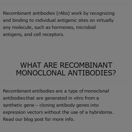
Recombinant antibodies (rAbs) work by recognizing
and binding to individual antigenic sites on virtually
any molecule, such as hormones, microbial
antigens, and cell receptors.
WHAT ARE RECOMBINANT
MONOCLONAL ANTIBODIES?
Recombinant antibodies are a type of monoclonal
antibodies that are generated in vitro from a
synthetic gene – cloning antibody genes into
expression vectors without the use of a hybridoma.
Read our blog post for more info.