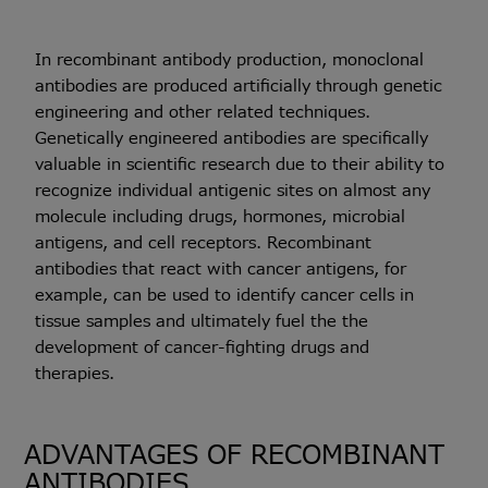
In recombinant antibody production, monoclonal
antibodies are produced artificially through genetic
engineering and other related techniques.
Genetically engineered antibodies are specifically
valuable in scientific research due to their ability to
recognize individual antigenic sites on almost any
molecule including drugs, hormones, microbial
antigens, and cell receptors. Recombinant
antibodies that react with cancer antigens, for
example, can be used to identify cancer cells in
tissue samples and ultimately fuel the the
development of cancer-fighting drugs and
therapies.
ADVANTAGES OF RECOMBINANT
ANTIBODIES