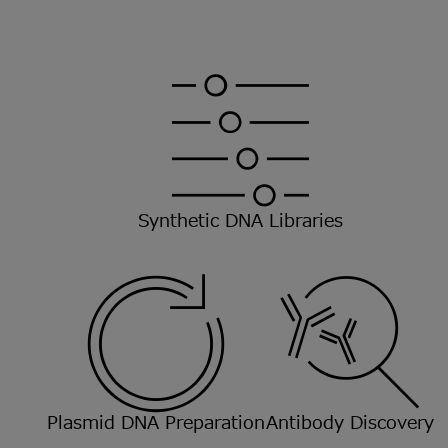
Synthetic DNA Libraries
Plasmid DNA Preparation
Antibody Discovery