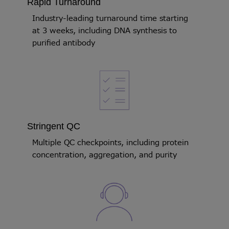
Rapid Turnaround
Industry-leading turnaround time starting
at 3 weeks, including DNA synthesis to
purified antibody
Stringent QC
Multiple QC checkpoints, including protein
concentration, aggregation, and purity