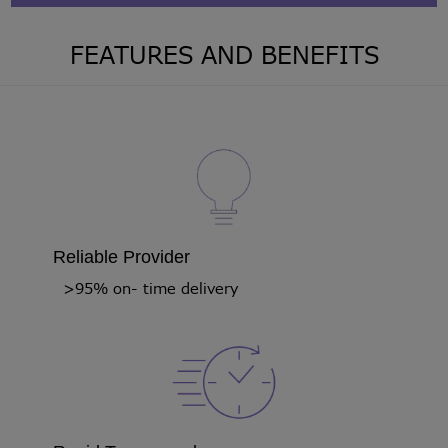
FEATURES AND BENEFITS
Reliable Provider
>95% on- time delivery