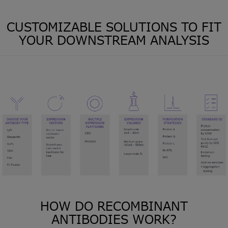
CUSTOMIZABLE SOLUTIONS TO FIT
YOUR DOWNSTREAM ANALYSIS
HOW DO RECOMBINANT
ANTIBODIES WORK?