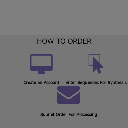
HOW TO ORDER
Create an Account
Enter Sequences For Synthesis
Submit Order For Processing