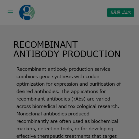
Skip
to
お見積|ご注文
content
RECOMBINANT
ANTIBODY PRODUCTION
Recombinant antibody production service
combines gene synthesis with codon
optimization for expression and purification of
desired antibodies. The applications for
recombinant antibodies (rAbs) are varied
across biomedical and toxicological research.
Monoclonal antibodies produced
recombinantly are often used as biochemical
markers, detection tools, or for developing
effective therapeutic treatments that target