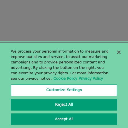
We process your personal information to measure and
improve our sites and service, to assist our marketing
campaigns and to provide personalized content and
〒142-0043 東京都品川区二葉二丁目9番15号 NFパークビルディング
advertising. By clicking the button on the right, you
4階
can exercise your privacy rights. For more information
NF Park Building 4F, 2-9-15, Futaba, Shinagawa-ku, Tokyo,
see our privacy notice.
Cookie Policy
Privacy Policy
Japan 1420043
03-6628-2950
|
03-6628-2951
|
Customize Settings
Sales.Japan@azenta.com
Reject All
Accept All
2026