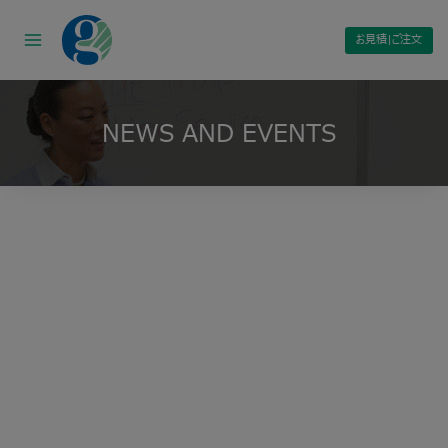
Skip
to
お見積|ご注文
content
NEWS AND EVENTS