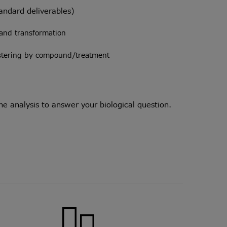
tandard deliverables)
and transformation
ustering by compound/treatment
 analysis to answer your biological question.