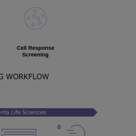
Cell Response
Screening
NG WORKFLOW