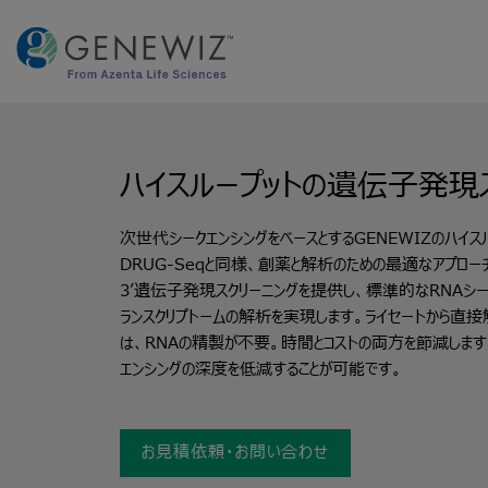
Skip
to
content
ハイスループットの遺伝子発現
次世代シークエンシングをベースとするGENEWIZのハイス
DRUG-Seqと同様、創薬と解析のための最適なアプロー
3’遺伝子発現スクリーニングを提供し、標準的なRNAシー
ランスクリプトームの解析を実現します。ライセートから直接
は、RNAの精製が不要。時間とコストの両方を節減します
エンシングの深度を低減することが可能です。
お見積依頼・お問い合わせ