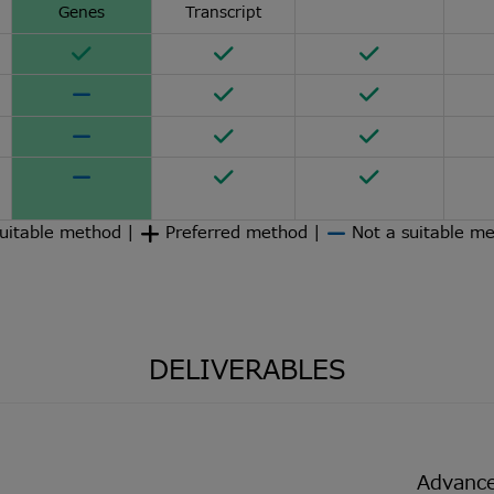
Genes
Transcript
uitable method |
Preferred method |
Not a suitable m
DELIVERABLES
Advance