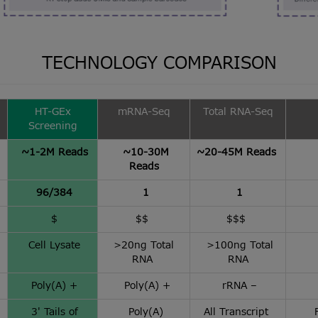
TECHNOLOGY COMPARISON
HT-GEx
mRNA-Seq
Total RNA-Seq
Screening
~1-2M Reads
~10-30M
~20-45M Reads
Reads
96/384
1
1
$
$$
$$$
Cell Lysate
>20ng Total
>100ng Total
RNA
RNA
Poly(A) +
Poly(A) +
rRNA –
3′ Tails of
Poly(A)
All Transcript
F