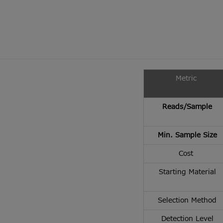
Metric
Reads/Sample
Min. Sample Size
Cost
Starting Material
Selection Method
Detection Level