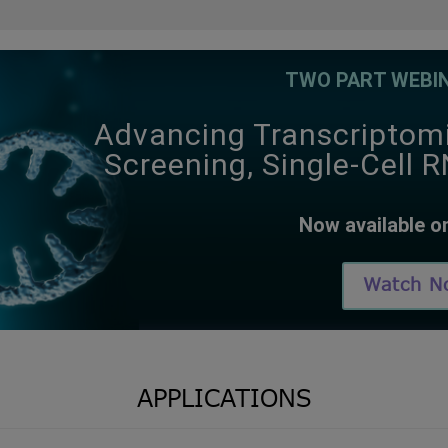
TWO PART WEBIN
Advancing Transcriptom
Screening, Single-Cell 
Now available 
Watch N
APPLICATIONS