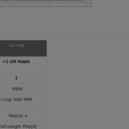
Iso-Seq
~1-2M Reads
1
$$$$
>1ug Total RNA
Poly(A) +
ull-Length Poly(A)