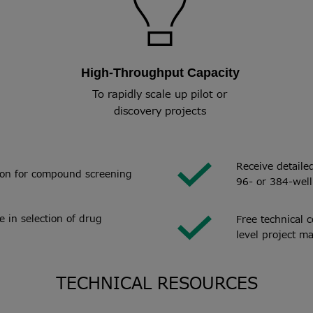
High-Throughput Capacity
To rapidly scale up pilot or
discovery projects
Receive detaile
tion for compound screening
96- or 384-well
 in selection of drug
Free technical 
level project m
TECHNICAL RESOURCES