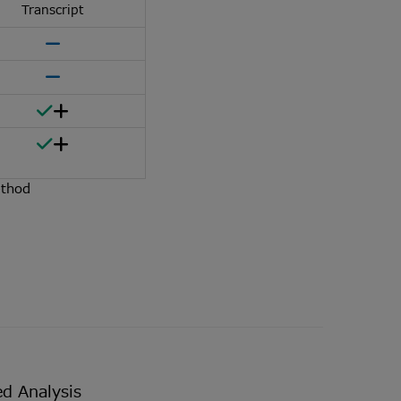
Transcript
ethod
d Analysis