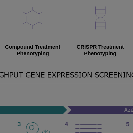
Compound Treatment
CRISPR Treatment
Phenotyping
Phenotyping
GHPUT GENE EXPRESSION SCREENI