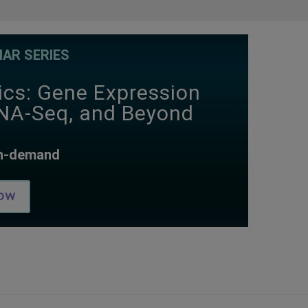
AR SERIES
ics: Gene Expression
RNA-Seq, and Beyond
on-demand
ow