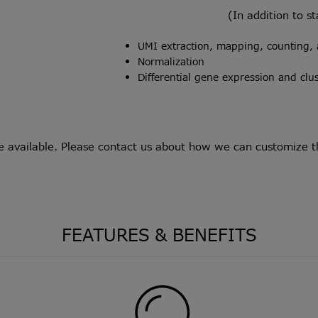
(In addition to s
UMI extraction, mapping, counting, 
Normalization
Differential gene expression and cl
e available. Please
contact us
about how we can customize the
FEATURES & BENEFITS