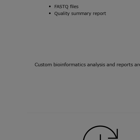
FASTQ files
Quality summary report
Custom bioinformatics analysis and reports ar