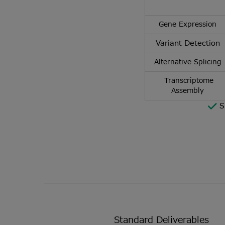
Gene Expression
Variant Detection
Alternative Splicing
Transcriptome
Assembly
S
Standard Deliverables