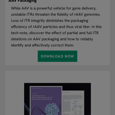
AAV Packaging
While AAV is a powerful vehicle for gene delivery,
unstable ITRs threaten the fidelity of rAAV genomes.
Loss of ITR integrity diminishes the packaging
efficiency of rAAV particles and thus viral titer. In this
tech note, discover the effect of partial and full ITR
deletions on AAV packaging and how to reliably
identify and effectively correct them.
DOWNLOAD NOW