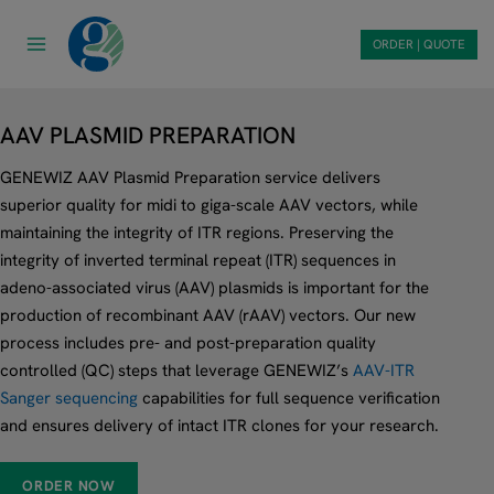
Skip
to
ORDER | QUOTE
content
AAV PLASMID PREPARATION
GENEWIZ AAV Plasmid Preparation service delivers
superior quality for midi to giga-scale AAV vectors, while
maintaining the integrity of ITR regions. Preserving the
integrity of inverted terminal repeat (ITR) sequences in
adeno-associated virus (AAV) plasmids is important for the
production of recombinant AAV (rAAV) vectors. Our new
process includes pre- and post-preparation quality
controlled (QC) steps that leverage GENEWIZ’s
AAV-ITR
Sanger sequencing
capabilities for full sequence verification
and ensures delivery of intact ITR clones for your research.
ORDER NOW