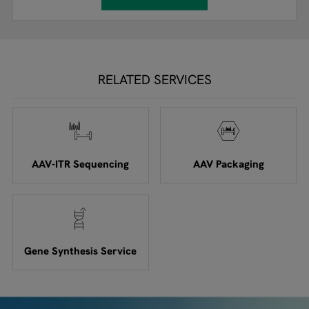
RELATED SERVICES
AAV-ITR Sequencing
AAV Packaging
Gene Synthesis Service