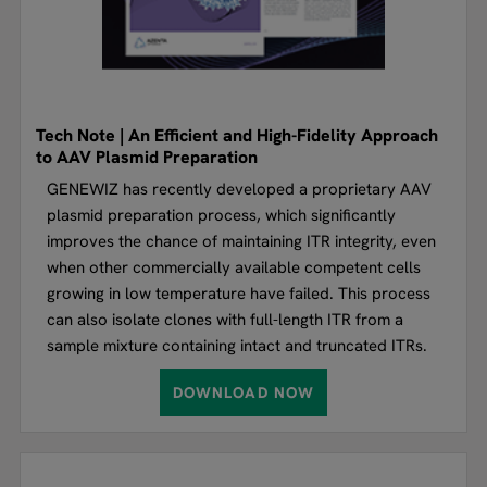
Tech Note | An Efficient and High-Fidelity Approach
to AAV Plasmid Preparation
GENEWIZ has recently developed a proprietary AAV
plasmid preparation process, which significantly
improves the chance of maintaining ITR integrity, even
when other commercially available competent cells
growing in low temperature have failed. This process
can also isolate clones with full-length ITR from a
sample mixture containing intact and truncated ITRs.
DOWNLOAD NOW