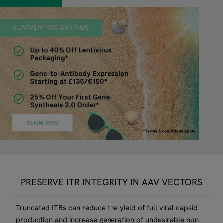
PRESERVE ITR INTEGRITY IN AAV VECTORS
Truncated ITRs can reduce the yield of full viral capsid
production and increase generation of undesirable non-