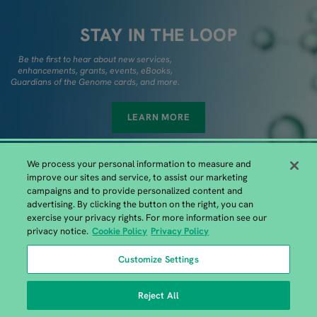
STAY IN THE LOOP
Be the first to hear about new services,
enhancements, grants, events, eBooks,
Guardians of the Genome cards, and more.
LEARN MORE
We process your personal information to measure and
improve our sites and service, to assist our marketing
campaigns and to provide personalized content and
advertising. By clicking the button on the right, you can
exercise your privacy rights. For more information see our
European GENEWIZ Headquarters
privacy notice.
Cookie Policy
Privacy Policy
GENEWIZ Germany GmbH, Bahnhofstrasse 86, 04158 Leipzig |
Customize Settings
+49 (0)341 520 122-41
Reject All