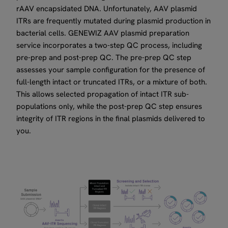
rAAV encapsidated DNA. Unfortunately, AAV plasmid
ITRs are frequently mutated during plasmid production in
bacterial cells. GENEWIZ AAV plasmid preparation
service incorporates a two-step QC process, including
pre-prep and post-prep QC. The pre-prep QC step
assesses your sample configuration for the presence of
full-length intact or truncated ITRs, or a mixture of both.
This allows selected propagation of intact ITR sub-
populations only, while the post-prep QC step ensures
integrity of ITR regions in the final plasmids delivered to
you.