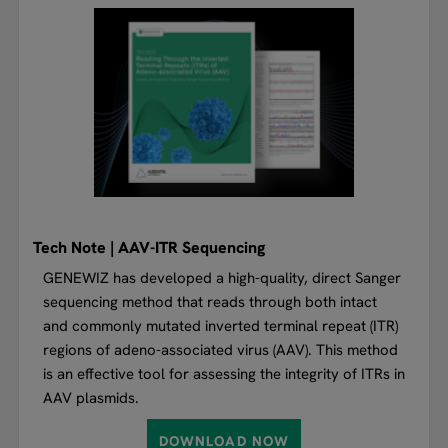
Tech Note | AAV-ITR Sequencing
GENEWIZ has developed a high-quality, direct Sanger
sequencing method that reads through both intact
and commonly mutated inverted terminal repeat (ITR)
regions of adeno-associated virus (AAV). This method
is an effective tool for assessing the integrity of ITRs in
AAV plasmids.
DOWNLOAD NOW