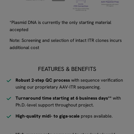
*Plasmid DNA is currently the only starting material
accepted
Note: Screening and selection of intact ITR clones incurs
additional cost
FEATURES & BENEFITS
Robust 2-step QC process
with sequence verification
using our proprietary AAV-ITR sequencing.
Turnaround time starting at 6 business days**
with
Ph.D.-level support throughout project.
High-quality midi- to giga-scale
preps available.