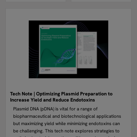
Tech Note | Optimizing Plasmid Preparation to
Increase Yield and Reduce Endotoxins
Plasmid DNA (pDNA) is vital for a range of
biopharmaceutical and biotechnological applications
but maximizing yield while minimizing endotoxins can
be challenging. This tech note explores strategies to