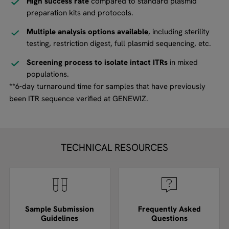
High success rate
compared to standard plasmid
preparation kits and protocols.
Multiple analysis options available
, including sterility
testing, restriction digest, full plasmid sequencing, etc.
Screening process to isolate intact ITRs
in mixed
populations.
**6-day turnaround time for samples that have previously
been ITR sequence verified at GENEWIZ.
TECHNICAL RESOURCES
Sample Submission
Frequently Asked
Guidelines
Questions