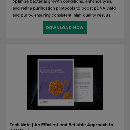
optimize bacterial growth conditions, enhance lysis,
and refine purification protocols to boost pDNA yield
and purity, ensuring consistent, high-quality results.
DOWNLOAD NOW
Tech Note | An Efficient and Reliable Approach to