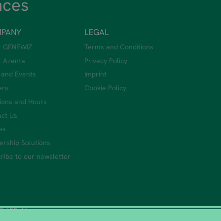
nces
PANY
LEGAL
t GENEWIZ
Terms and Conditions
t Azenta
Privacy Policy
 and Events
Imprint
ers
Cookie Policy
ions and Hours
ct Us
ies
ership Solutions
ribe to our newsletter
0 122-41