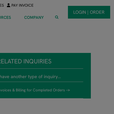
ES
PAY INVOICE
LOGIN | ORDER
URCES
COMPANY
RELATED INQUIRIES
 have another type of inquiry…
nvoices & Billing for Completed Orders →