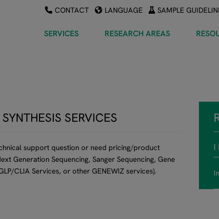
CONTACT
LANGUAGE
SAMPLE GUIDELIN
SERVICES
RESEARCH AREAS
RESO
 SYNTHESIS SERVICES
I
echnical support question or need pricing/product
 (Next Generation Sequencing, Sanger Sequencing, Gene
 GLP/CLIA Services, or other GENEWIZ services).
I