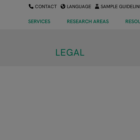
CONTACT
LANGUAGE
SAMPLE GUIDELIN
SERVICES
RESEARCH AREAS
RESO
LEGAL