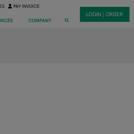
ES
PAY INVOICE
LOGIN | ORDER
URCES
COMPANY