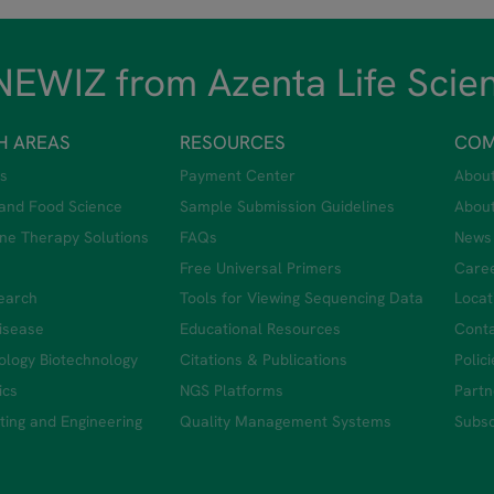
EWIZ from Azenta Life Scie
H AREAS
RESOURCES
COM
s
Payment Center
Abou
 and Food Science
Sample Submission Guidelines
Abou
ne Therapy Solutions
FAQs
News
Free Universal Primers
Care
earch
Tools for Viewing Sequencing Data
Locat
Disease
Educational Resources
Conta
iology Biotechnology
Citations & Publications
Polic
ics
NGS Platforms
Partn
ing and Engineering
Quality Management Systems
Subsc