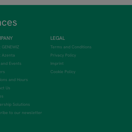
nces
PANY
LEGAL
t GENEWIZ
Terms and Conditions
t Azenta
Privacy Policy
 and Events
Imprint
ers
Cookie Policy
ions and Hours
ct Us
ies
ership Solutions
ribe to our newsletter