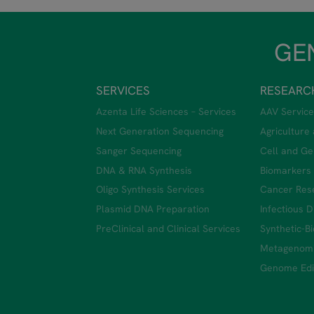
GEN
SERVICES
RESEARC
Azenta Life Sciences – Services
AAV Service
Next Generation Sequencing
Agriculture
Sanger Sequencing
Cell and Ge
DNA & RNA Synthesis
Biomarkers
Oligo Synthesis Services
Cancer Res
Plasmid DNA Preparation
Infectious 
PreClinical and Clinical Services
Synthetic-B
Metagenom
Genome Edit