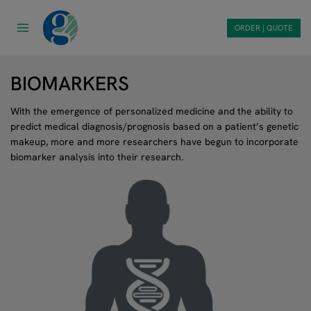
Skip
to
ORDER | QUOTE
content
BIOMARKERS
With the emergence of personalized medicine and the ability to
predict medical diagnosis/prognosis based on a patient’s genetic
makeup, more and more researchers have begun to incorporate
biomarker analysis into their research.