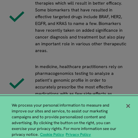
therapies which will result in better efficacy.
Some biomarkers that have resulted in
effective targeted drugs include BRAF, HER2,
EGFR, and KRAS to name a few. Biomarkers
have recently taken on added significance in
cancer diagnosis and treatment but also play
an important role in various other therapeutic
areas.
In medicine, healthcare practitioners rely on
pharmacogenomics testing to analyze a
patient’s genomic profile in order to
accurately prescribe the most effective
medications with as few side-effects as
possible.
We process your personal information to measure and
improve our sites and service, to assist our marketing
campaigns and to provide personalized content and
advertising. By clicking the button on the right, you can
exercise your privacy rights. For more information see our
European GENEWIZ Headquarters
privacy notice.
Cookie Policy
Privacy Policy