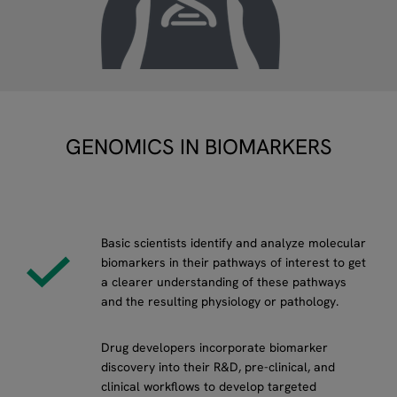
GENOMICS IN BIOMARKERS
Basic scientists identify and analyze molecular
biomarkers in their pathways of interest to get
a clearer understanding of these pathways
and the resulting physiology or pathology.
Drug developers incorporate biomarker
discovery into their R&D, pre-clinical, and
clinical workflows to develop targeted