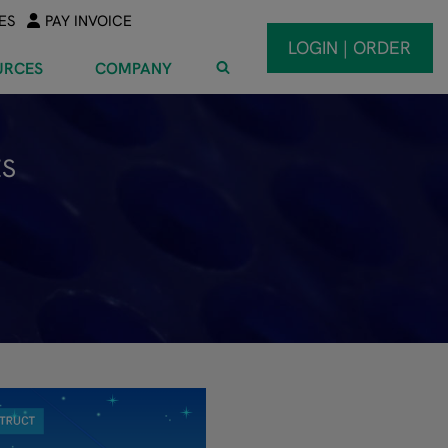
ES
PAY INVOICE
LOGIN | ORDER
URCES
COMPANY
ES