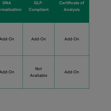
DNA
GLP-
Certificate of
rmalization
Compliant
Analysis
Add-On
Add-On
Add-On
Not
Add-On
Add-On
Available