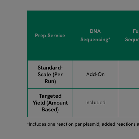
DNA
Fu
Prep Service
Sequencing*
Seque
Standard-
Scale (Per
Add-On
Run)
Targeted
Yield (Amount
Included
Based)
*Includes one reaction per plasmid; added reactions a