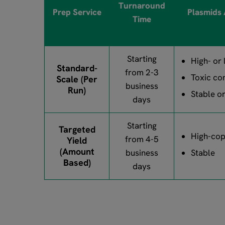
Turnaround
Prep Service
Plasmids
Time
Starting
High- or
Standard-
from 2-3
Toxic co
Scale (Per
business
Run)
Stable o
days
Starting
Targeted
High-co
from 4-5
Yield
(Amount
business
Stable
Based)
days