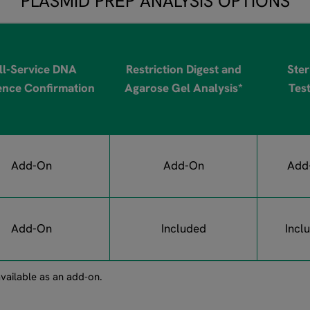
PLASMID PREP ANALYSIS OPTIONS
ll-Service DNA
Restriction Digest and
Steri
nce Confirmation
Agarose Gel Analysis*
Tes
Add-On
Add-On
Add
Add-On
Included
Incl
vailable as an add-on.