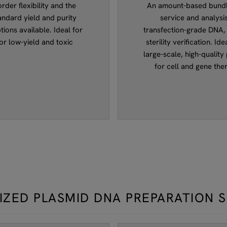
der flexibility and the
An amount-based bundle
andard yield and purity
service and analysis
tions available. Ideal for
transfection-grade DNA, 
or low-yield and toxic
sterility verification. I
large-scale, high-quality
for cell and gene the
IZED PLASMID DNA PREPARATION 