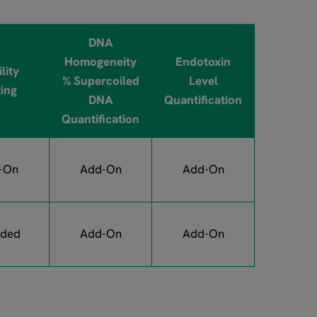
DNA
Homogeneity
Endotoxin
lity
% Supercoiled
Level
ting
DNA
Quantification
Quantification
-On
Add-On
Add-On
uded
Add-On
Add-On