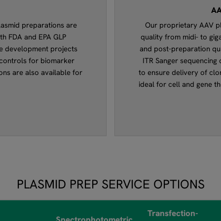
AA
lasmid preparations are
Our proprietary AAV pl
ith FDA and EPA GLP
quality from midi- to gi
ine development projects
and post-preparation qua
controls for biomarker
ITR Sanger sequencing c
ons are also available for
to ensure delivery of clon
ideal for cell and gene 
PLASMID PREP SERVICE OPTIONS
Transfection-
Spectrophotometric