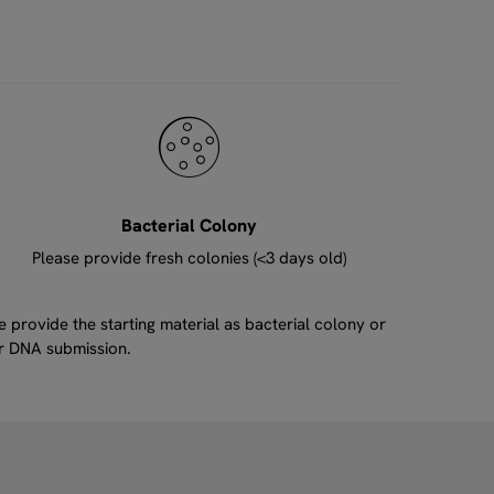
Bacterial Colony
Please provide fresh colonies (<3 days old)
provide the starting material as bacterial colony or
ur DNA submission.