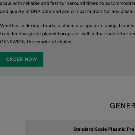
scale with reliable and fast turnaround times to accommodate t
and quality of DNA obtained are critical factors for any plasm
Whether ordering standard plasmid preps for cloning, transfor
transfection-grade plasmid preps for cell culture and other en
GENEWIZ is the vendor of choice.
ORDER NOW
GENER
Standard-Scale Plasmid Pre