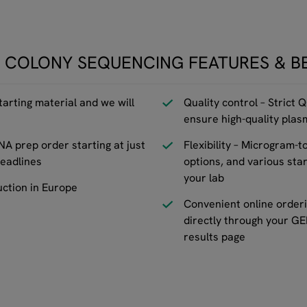
 COLONY SEQUENCING FEATURES & B
tarting material and we will
Quality control – Strict 
ensure high-quality pla
NA prep order starting at just
Flexibility – Microgram-t
eadlines
options, and various star
your lab
uction in Europe
Convenient online orderi
directly through your G
results page