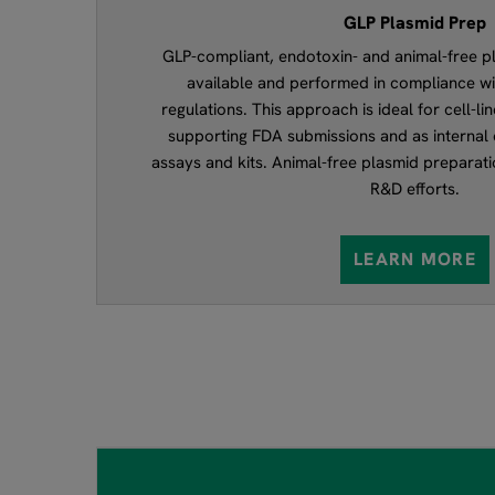
GLP Plasmid Prep
GLP-compliant, endotoxin- and animal-free p
available and performed in compliance w
regulations. This approach is ideal for cell-l
supporting FDA submissions and as internal 
assays and kits. Animal-free plasmid preparati
R&D efforts.
LEARN MORE