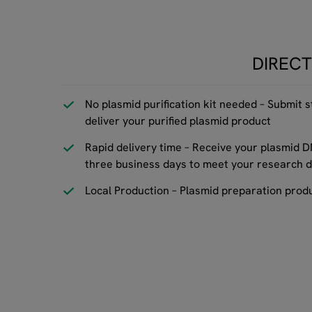
DIRECT
No plasmid purification kit needed – Submit s
deliver your purified plasmid product
Rapid delivery time – Receive your plasmid D
three business days to meet your research d
Local Production – Plasmid preparation prod