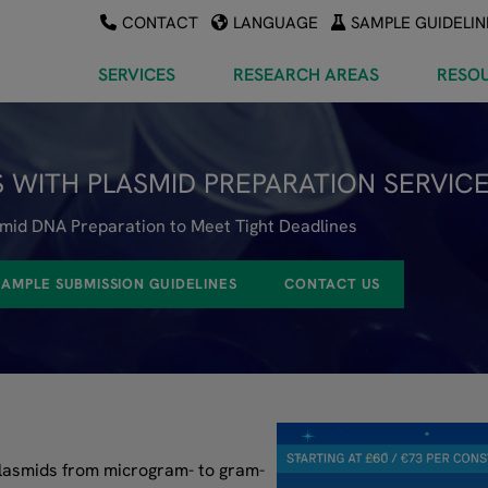
CONTACT
LANGUAGE
SAMPLE GUIDELIN
SERVICES
RESEARCH AREAS
RESO
 WITH PLASMID PREPARATION SERVIC
smid DNA Preparation to Meet Tight Deadlines
SAMPLE SUBMISSION GUIDELINES
CONTACT US
plasmids from microgram- to gram-