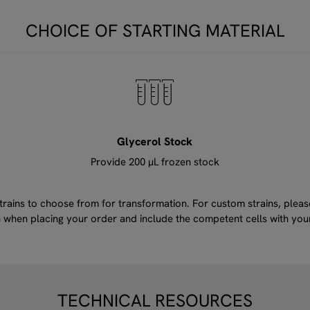
CHOICE OF STARTING MATERIAL
Glycerol Stock
Provide 200 μL frozen stock
ins to choose from for transformation. For custom strains, please 
ain when placing your order and include the competent cells with yo
TECHNICAL RESOURCES