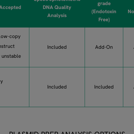
grade
 Accepted
DNA Quality
(Endotoxin
No
Analysis
Free)
 low-copy
nstruct
Included
Add-On
r unstable
py
Included
Included