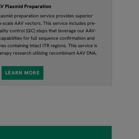
V Plasmid Preparation
asmid preparation service provides superior
ga-scale AAV vectors. This service includes pre-
lity control (QC) steps that leverage our AAV-
apabilities for full sequence confirmation and
es containing intact ITR regions. This service is
therapy research utilizing recombinant AAV DNA.
LEARN MORE