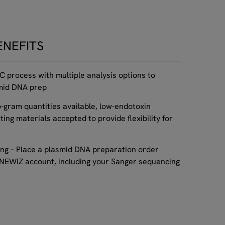
ENEFITS
QC process with multiple analysis options to
smid DNA prep
o-gram quantities available, low-endotoxin
ting materials accepted to provide flexibility for
ng – Place a plasmid DNA preparation order
ENEWIZ account, including your Sanger sequencing