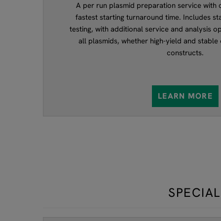
A per run plasmid preparation service with or
fastest starting turnaround time. Includes st
testing, with additional service and analysis op
all plasmids, whether high-yield and stable 
constructs.
LEARN MORE
SPECIAL