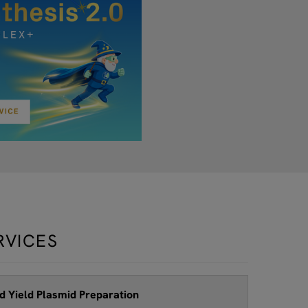
RVICES
d Yield Plasmid Preparation