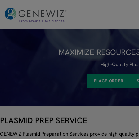
Skip
to
content
MAXIMIZE RESOURCES
High-Quality Pla
PLACE ORDER
PLASMID PREP SERVICE
GENEWIZ Plasmid Preparation Services provide high-quality 