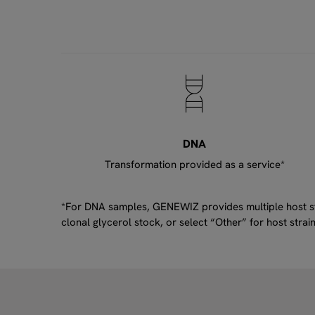
DNA
Transformation provided as a service*
*For DNA samples, GENEWIZ provides multiple host stra
clonal glycerol stock, or select “Other” for host str