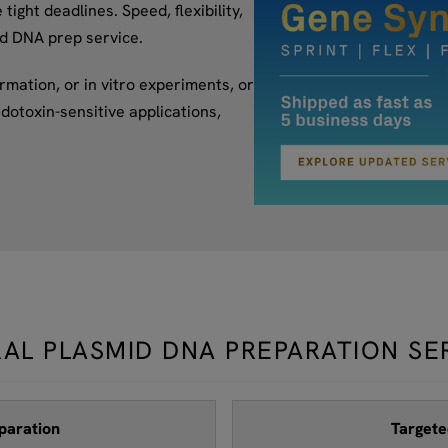
ight deadlines. Speed, flexibility,
id DNA prep service.
mation, or in vitro experiments, or
dotoxin-sensitive applications,
AL PLASMID DNA PREPARATION SE
paration
Targete