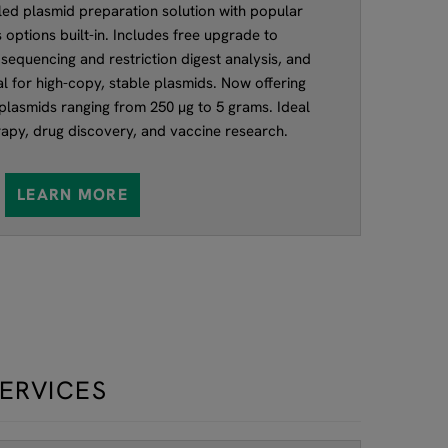
d plasmid preparation solution with popular
 options built-in. Includes free upgrade to
sequencing and restriction digest analysis, and
deal for high-copy, stable plasmids. Now offering
 plasmids ranging from 250 µg to 5 grams. Ideal
rapy, drug discovery, and vaccine research.
LEARN MORE
SERVICES