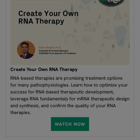
Create Your Own RNA Therapy
RNA-based therapies are promising treatment options
for many pathophysiologies. Learn how to optimize your
success for RNA-based therapeutic development,
leverage RNA fundamentals for mRNA therapeutic design
and synthesis, and confirm the quality of your RNA
therapies.
WATCH NOW