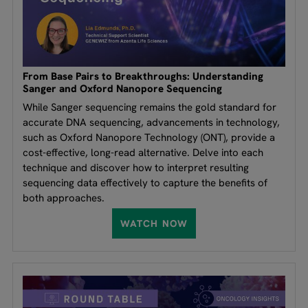
From Base Pairs to Breakthroughs: Understanding
Sanger and Oxford Nanopore Sequencing
While Sanger sequencing remains the gold standard for
accurate DNA sequencing, advancements in technology,
such as Oxford Nanopore Technology (ONT), provide a
cost-effective, long-read alternative. Delve into each
technique and discover how to interpret resulting
sequencing data effectively to capture the benefits of
both approaches.
WATCH NOW