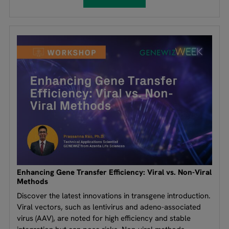
Enhancing Gene Transfer Efficiency: Viral vs. Non-Viral
Methods
Discover the latest innovations in transgene introduction.
Viral vectors, such as lentivirus and adeno-associated
virus (AAV), are noted for high efficiency and stable