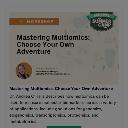
Mastering Multiomics: Choose Your Own Adventure
Dr. Andrea O’Hara describes how multiomics can be
used to measure molecular biomarkers across a variety
of applications, including solutions for genomics,
epigenomics, transcriptomics, proteomics, and
metabolomics.