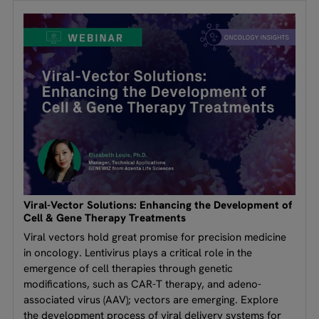
Viral-Vector Solutions: Enhancing the Development of
Cell & Gene Therapy Treatments
Viral vectors hold great promise for precision medicine
in oncology. Lentivirus plays a critical role in the
emergence of cell therapies through genetic
modifications, such as CAR-T therapy, and adeno-
associated virus (AAV); vectors are emerging. Explore
the development process of viral delivery systems for