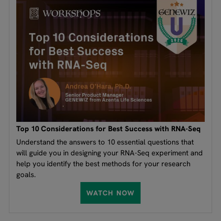
Top 10 Considerations for Best Success with RNA-Seq
Understand the answers to 10 essential questions that
will guide you in designing your RNA-Seq experiment and
help you identify the best methods for your research
goals.
WATCH NOW