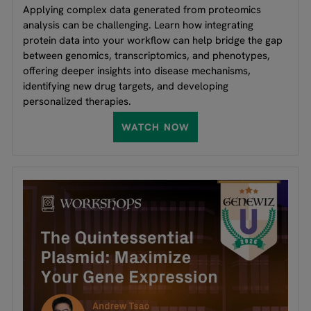
Applying complex data generated from proteomics
analysis can be challenging. Learn how integrating
protein data into your workflow can help bridge the gap
between genomics, transcriptomics, and phenotypes,
offering deeper insights into disease mechanisms,
identifying new drug targets, and developing
personalized therapies.
WATCH NOW