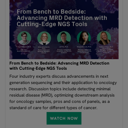
From Bench to Bedside: Advancing MRD Detection
with Cutting-Edge NGS Tools
Four industry experts discuss advancements in next
generation sequencing and their application to oncology
research. Discussion topics include detecting minimal
residual disease (MRD), optimizing downstream analysis
for oncology samples, pros and cons of panels, as a
standard of care for different types of cancer.
WATCH NOW