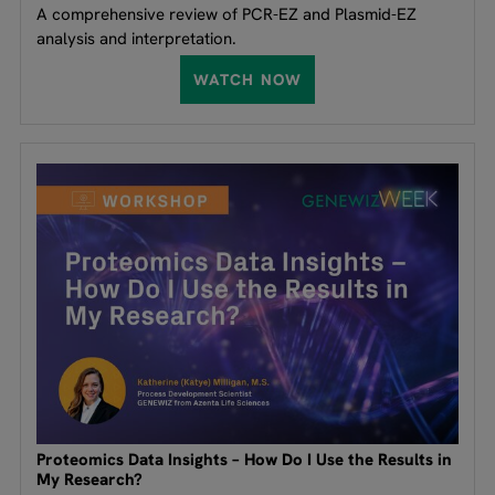
A comprehensive review of PCR-EZ and Plasmid-EZ
analysis and interpretation.
WATCH NOW
Proteomics Data Insights – How Do I Use the Results in
My Research?