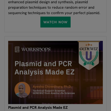
enhanced plasmid design and synthesis, plasmid
preparation techniques to reduce random error and
sequencing techniques to confirm your perfect plasmid.
WATCH NOW
Plasmid and PCR Analysis Made EZ