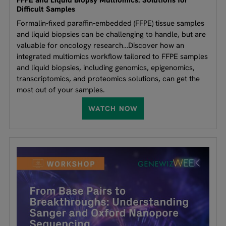
FFPE and Liquid Biopsy Multiomics: Solutions for
Difficult Samples
Formalin-fixed paraffin-embedded (FFPE) tissue samples
and liquid biopsies can be challenging to handle, but are
valuable for oncology research…Discover how an
integrated multiomics workflow tailored to FFPE samples
and liquid biopsies, including genomics, epigenomics,
transcriptomics, and proteomics solutions, can get the
most out of your samples.
WATCH NOW