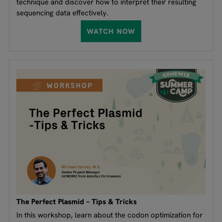
technique and discover how to interpret their resulting
sequencing data effectively.
WATCH NOW
The Perfect Plasmid – Tips & Tricks
In this workshop, learn about the codon optimization for