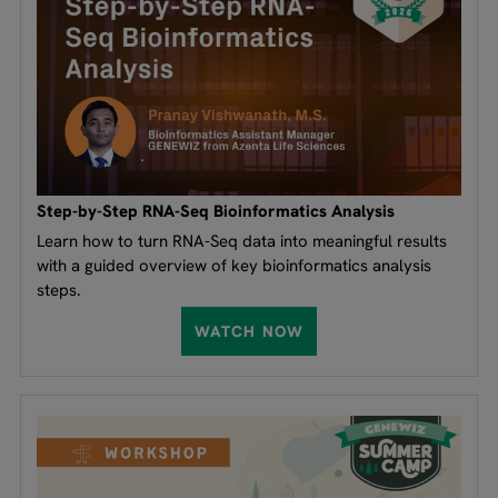
Step-by-Step RNA-Seq Bioinformatics Analysis
Learn how to turn RNA-Seq data into meaningful results
with a guided overview of key bioinformatics analysis
steps.
WATCH NOW