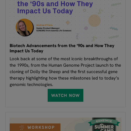
Biotech Advancements from the ‘90s and How They
Impact Us Today
Look back at some of the most iconic breakthroughs of
the 1990s, from the Human Genome Project launch to the
cloning of Dolly the Sheep and the first successful gene
therapy highlighting how these milestones led to today’s
genomic technologies.
WATCH NOW