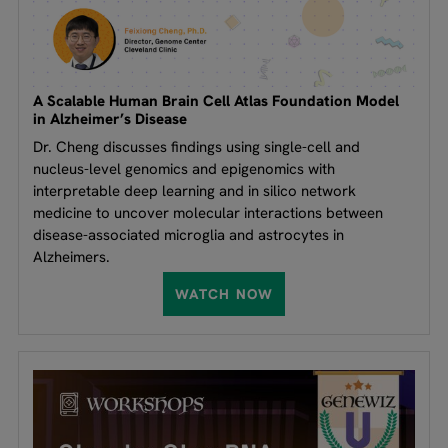
A Scalable Human Brain Cell Atlas Foundation Model
in Alzheimer’s Disease
Dr. Cheng discusses findings using single-cell and
nucleus-level genomics and epigenomics with
interpretable deep learning and in silico network
medicine to uncover molecular interactions between
disease-associated microglia and astrocytes in
Alzheimers.
WATCH NOW