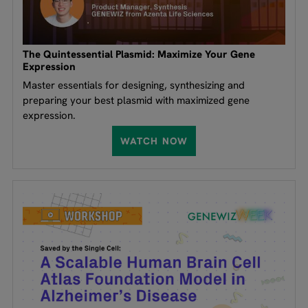
The Quintessential Plasmid: Maximize Your Gene
Expression
Master essentials for designing, synthesizing and
preparing your best plasmid with maximized gene
expression.
WATCH NOW