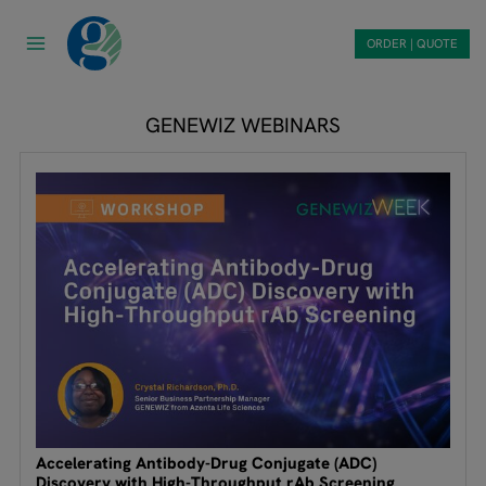
Skip
to
ORDER | QUOTE
content
GENEWIZ WEBINARS
Accelerating Antibody-Drug Conjugate (ADC)
Discovery with High-Throughput rAb Screening