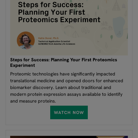
Steps for Success: Planning Your First Proteomics
Experiment
Proteomic technologies have significantly impacted
translational medicine and opened doors for enhanced
biomarker discovery. Learn about traditional and
modern protein expression assays available to identify
and measure proteins.
WATCH NOW