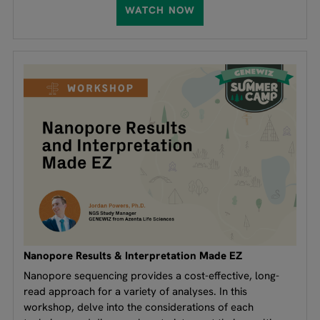
WATCH NOW
Nanopore Results & Interpretation Made EZ
Nanopore sequencing provides a cost-effective, long-
read approach for a variety of analyses. In this
workshop, delve into the considerations of each