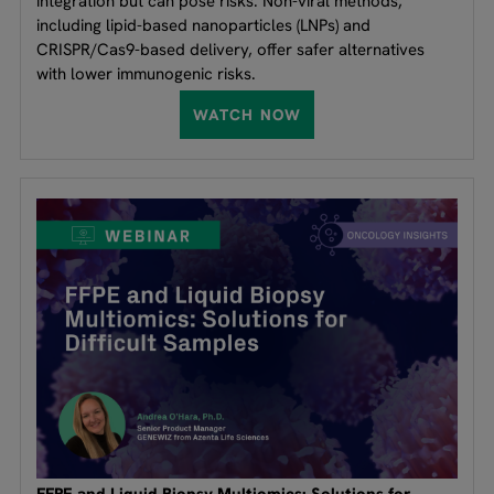
integration but can pose risks. Non-viral methods,
including lipid-based nanoparticles (LNPs) and
CRISPR/Cas9-based delivery, offer safer alternatives
with lower immunogenic risks.
WATCH NOW