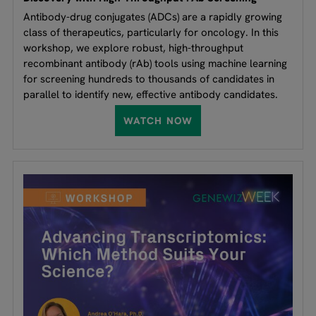
Antibody-drug conjugates (ADCs) are a rapidly growing
class of therapeutics, particularly for oncology. In this
workshop, we explore robust, high-throughput
recombinant antibody (rAb) tools using machine learning
for screening hundreds to thousands of candidates in
parallel to identify new, effective antibody candidates.
WATCH NOW