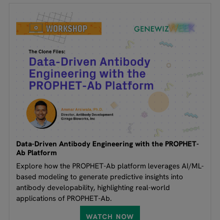
Data-Driven Antibody Engineering with the PROPHET-
Ab Platform
Explore how the PROPHET-Ab platform leverages AI/ML-
based modeling to generate predictive insights into
antibody developability, highlighting real-world
applications of PROPHET-Ab.
WATCH NOW