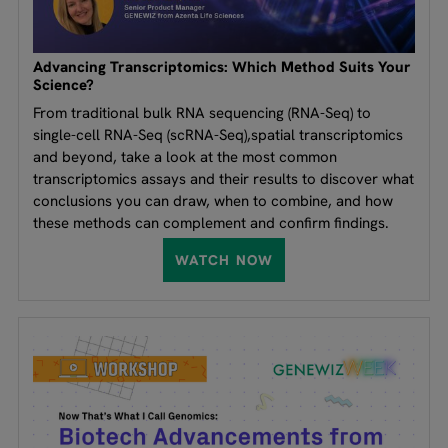
Advancing Transcriptomics: Which Method Suits Your
Science?
From traditional bulk RNA sequencing (RNA-Seq) to
single-cell RNA-Seq (scRNA-Seq),spatial transcriptomics
and beyond, take a look at the most common
transcriptomics assays and their results to discover what
conclusions you can draw, when to combine, and how
these methods can complement and confirm findings.
WATCH NOW