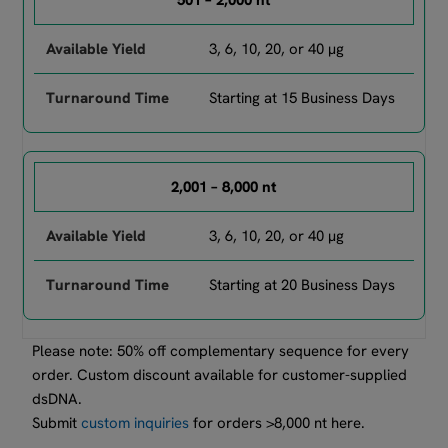
501 – 2,000 nt
3, 6, 10, 20, or 40 µg
Starting at 15 Business Days
2,001 – 8,000 nt
3, 6, 10, 20, or 40 µg
Starting at 20 Business Days
Please note: 50% off complementary sequence for every
order. Custom discount available for customer-supplied
dsDNA.
Submit
custom inquiries
for orders >8,000 nt here.