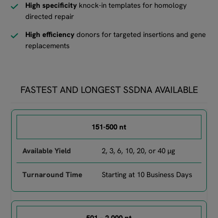
High specificity
knock-in templates for homology
directed repair
High efficiency
donors for targeted insertions and gene
replacements
FASTEST AND LONGEST SSDNA AVAILABLE
Comparison of GENEWIZ services by starting material, region se
151-500 nt
2, 3, 6, 10, 20, or 40 µg
Starting at 10 Business Days