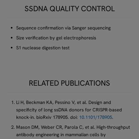
SSDNA QUALITY CONTROL
Sequence confirmation via Sanger sequencing
Size verification by gel electrophoresis
S1 nuclease digestion test
RELATED PUBLICATIONS
Li H, Beckman KA, Pessino V, et al. Design and
specificity of long ssDNA donors for CRISPR-based
knock-in. bioRxiv 178905. doi:
10.1101/178905
.
Mason DM, Weber CR, Parola C, et al. High-throughput
antibody engineering in mammalian cells by