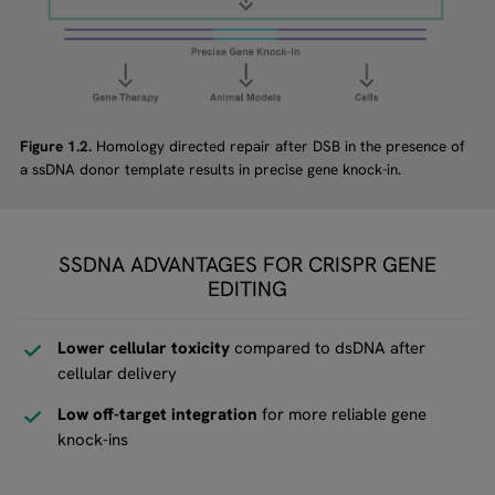
Figure 1.2.
Homology directed repair after DSB in the presence of
a ssDNA donor template results in precise gene knock-in.
SSDNA ADVANTAGES FOR CRISPR GENE
EDITING
Lower cellular toxicity
compared to dsDNA after
cellular delivery
Low off-target integration
for more reliable gene
knock-ins