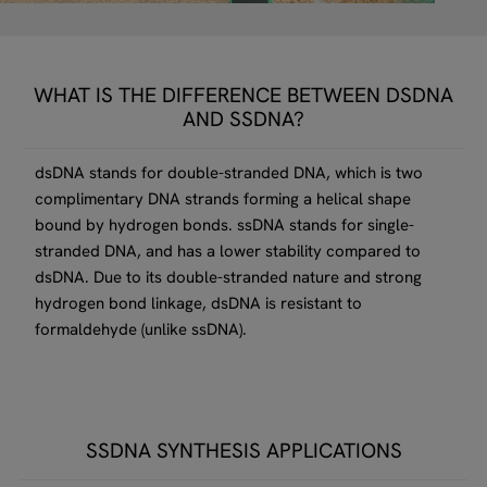
WHAT IS THE DIFFERENCE BETWEEN DSDNA
AND SSDNA?
dsDNA stands for double-stranded DNA, which is two
complimentary DNA strands forming a helical shape
bound by hydrogen bonds. ssDNA stands for single-
stranded DNA, and has a lower stability compared to
dsDNA. Due to its double-stranded nature and strong
hydrogen bond linkage, dsDNA is resistant to
formaldehyde (unlike ssDNA).
SSDNA SYNTHESIS APPLICATIONS