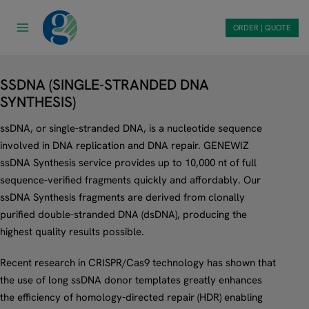
Skip
to
ORDER | QUOTE
content
SSDNA (SINGLE-STRANDED DNA
SYNTHESIS)
ssDNA, or single-stranded DNA, is a nucleotide sequence
involved in DNA replication and DNA repair. GENEWIZ
ssDNA Synthesis service provides up to 10,000 nt of full
sequence-verified fragments quickly and affordably. Our
ssDNA Synthesis fragments are derived from clonally
purified double-stranded DNA (dsDNA), producing the
highest quality results possible.
Recent research in CRISPR/Cas9 technology has shown that
the use of long ssDNA donor templates greatly enhances
the efficiency of homology-directed repair (HDR) enabling