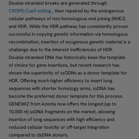
Double-stranded breaks are generated through
CRISPR/Cas9 editing
, then repaired by the endogenous
cellular pathways of non-homologous end joining (NHEJ)
and HDR. While the HDR pathway has consistently proven
successful in copying genetic information via homologous
recombination, insertion of exogenous genetic material is a
challenge due to the inherent inefficiencies of HDR.
Double-stranded DNA has historically been the template
of choice for gene insertions, but recent research has
shown the superiority of ssODNs as a donor template for
HDR. Offering much higher efficiency to insert long
sequences with shorter homology arms, ssDNA has
become the preferred donor template for this process.
GENEWIZ from Azenta now offers the longest (up to
10,000 nt) ssDNA fragments on the market, allowing
insertion of long sequences with high efficiency and
reduced cellular toxicity or off-target integration
compared to dsDNA donors.