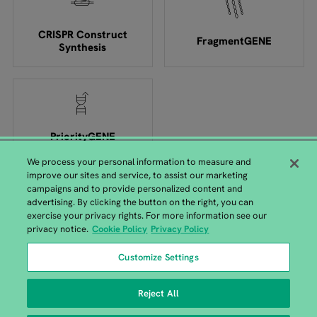
CRISPR Construct
FragmentGENE
Synthesis
PriorityGENE
We process your personal information to measure and
improve our sites and service, to assist our marketing
campaigns and to provide personalized content and
advertising. By clicking the button on the right, you can
exercise your privacy rights. For more information see our
European GENEWIZ Headquarters
privacy notice.
Cookie Policy
Privacy Policy
GENEWIZ Germany GmbH, Bahnhofstrasse 86, 04158 Leipzig |
Customize Settings
+49 (0)341 520 122-41
Reject All