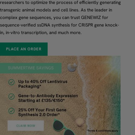
researchers to optimize the process of efficiently generating
transgenic animal models and cell lines. As the leader in
complex gene sequences, you can trust GENEWIZ for
sequence-verified ssDNA synthesis for CRISPR gene knock-
in, in-vitro transcription, and much more.
PLACE AN ORDER