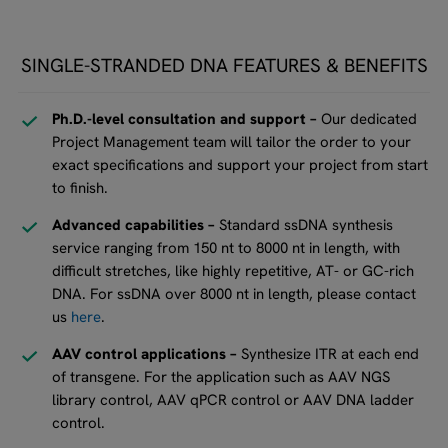
SINGLE-STRANDED DNA FEATURES & BENEFITS
Ph.D.-level consultation and support –
Our dedicated
Project Management team will tailor the order to your
exact specifications and support your project from start
to finish.
Advanced capabilities –
Standard ssDNA synthesis
service ranging from 150 nt to 8000 nt in length, with
difficult stretches, like highly repetitive, AT- or GC-rich
DNA. For ssDNA over 8000 nt in length, please contact
us
here
.
AAV control applications –
Synthesize ITR at each end
of transgene. For the application such as AAV NGS
library control, AAV qPCR control or AAV DNA ladder
control.