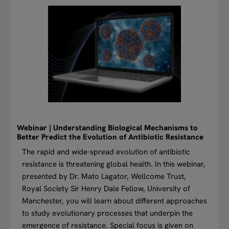
Webinar | Understanding Biological Mechanisms to
Better Predict the Evolution of Antibiotic Resistance
The rapid and wide-spread evolution of antibiotic
resistance is threatening global health. In this webinar,
presented by Dr. Mato Lagator, Wellcome Trust,
Royal Society Sir Henry Dale Fellow, University of
Manchester, you will learn about different approaches
to study evolutionary processes that underpin the
emergence of resistance. Special focus is given on