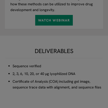
how these methods can be utilized to improve drug
development and longevity.
WATCH WEBINAR
DELIVERABLES
Sequence verified
2, 3, 6, 10, 20, or 40 µg lyophilized DNA
Certificate of Analysis (COA) including gel image,
sequence trace data with alignment, and sequence files