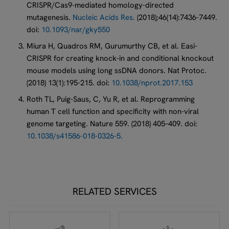
CRISPR/Cas9-mediated homology-directed
mutagenesis.
Nucleic Acids Res.
(2018);46(14):7436-7449.
doi:
10.1093/nar/gky550
Miura H, Quadros RM, Gurumurthy CB, et al. Easi-
CRISPR for creating knock-in and conditional knockout
mouse models using long ssDNA donors. Nat Protoc.
(2018) 13(1):195-215. doi:
10.1038/nprot.2017.153
Roth TL, Puig-Saus, C, Yu R, et al. Reprogramming
human T cell function and specificity with non-viral
genome targeting. Nature 559. (2018) 405–409. doi:
10.1038/s41586-018-0326-5.
RELATED SERVICES