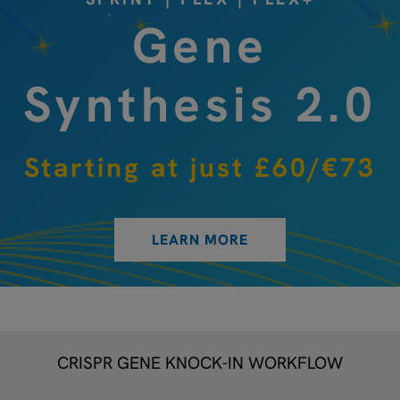
Gene
Synthesis 2.0
Starting at just £60/€73
LEARN MORE
CRISPR GENE KNOCK-IN WORKFLOW