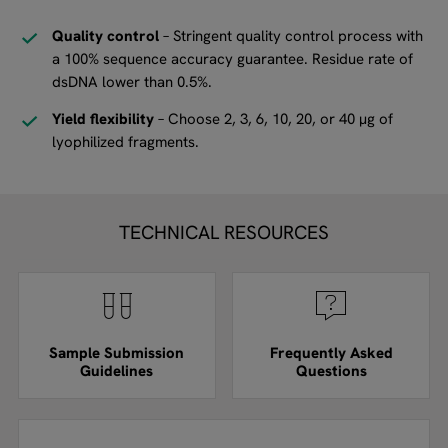
Quality control
– Stringent quality control process with
a 100% sequence accuracy guarantee. Residue rate of
dsDNA lower than 0.5%.
Yield flexibility
– Choose 2, 3, 6, 10, 20, or 40 µg of
lyophilized fragments.
TECHNICAL RESOURCES
Sample Submission
Frequently Asked
Guidelines
Questions