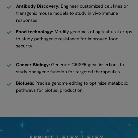
Antibody Discovery:
Engineer customized cell lines or
transgenic mouse models to study in vivo immune
responses
Food technology:
Modify genomes of agricultural crops
to study pathogenic resistance for improved food
security
Cancer Biology:
Generate CRISPR gene insertions to
study oncogene function for targeted therapeutics
Biofuels:
Precise genome editing to optimize metabolic
pathways for biofuel production
SPRINT | FLEX | FLEX+