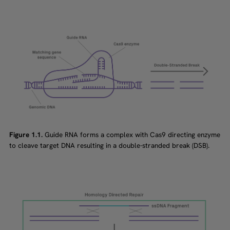
Figure 1.1.
Guide RNA forms a complex with Cas9 directing enzyme
to cleave target DNA resulting in a double-stranded break (DSB).