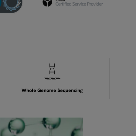
Whole Genome Sequencing