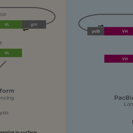
panning in surface