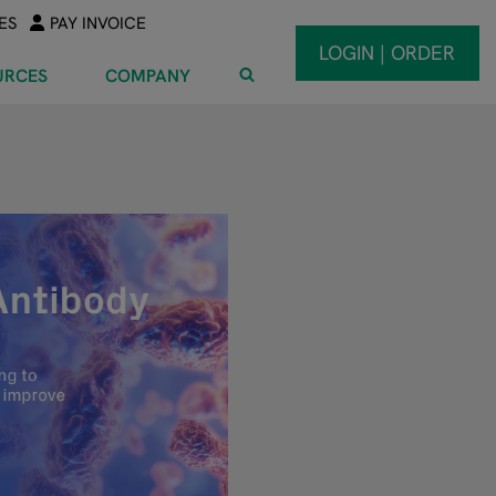
ES
PAY INVOICE
LOGIN | ORDER
URCES
COMPANY