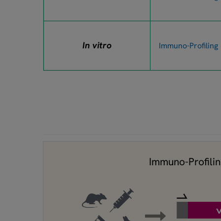
In vitro
Immuno-Profiling
Immuno-Profili