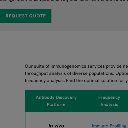
REQUEST QUOTE
Our suite of immunogenomics services provide nex
throughput analysis of diverse populations. Optio
frequency analysis. Find the optimal solution for 
Antibody Discovery
Frequency
Platform
Analysis
In vivo
Immuno-Profiling