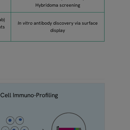
Hybridoma screening
ab)
In vitro
antibody discovery via surface
nts
display
-Cell Immuno-Profiling