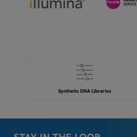
Synthetic DNA Libraries