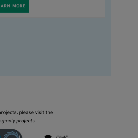
EARN MORE
ojects, please visit the
g-only projects.