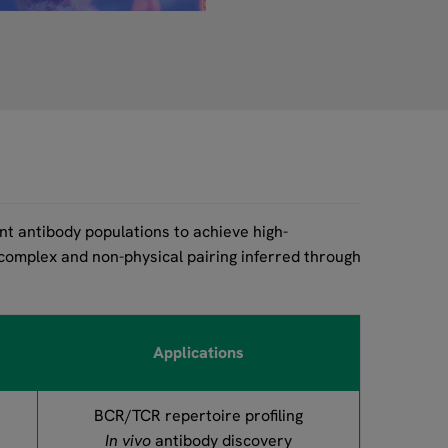
t antibody populations to achieve high-
 complex and non-physical pairing inferred through
Applications
BCR/TCR repertoire profiling
In vivo
antibody discovery