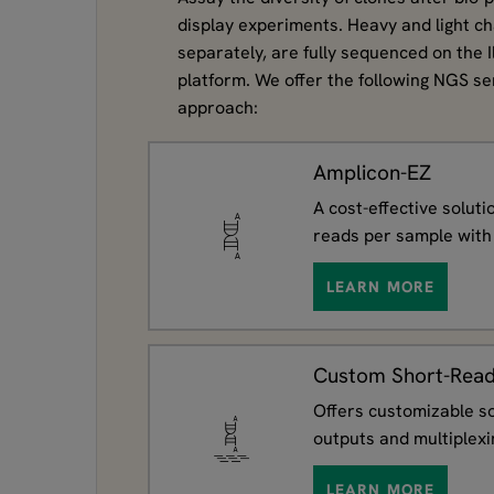
display experiments. Heavy and light ch
separately, are fully sequenced on the 
platform. We offer the following NGS ser
approach:
Amplicon-EZ
A cost-effective solut
reads per sample with 
LEARN MORE
Custom Short-Read
Offers customizable so
outputs and multiplexi
LEARN MORE