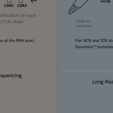
Pair BCR and TCR cha
s at the RNA level.
Genomics™ technolo
equencing
Long-Re