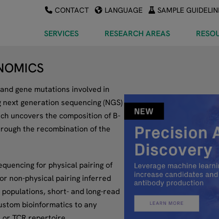
CONTACT
LANGUAGE
SAMPLE GUIDELIN
SERVICES
RESEARCH AREAS
RESO
NOMICS
and gene mutations involved in
g next generation sequencing (NGS)
ach uncovers the composition of B-
hrough the recombination of the
equencing for physical pairing of
r non-physical pairing inferred
 populations, short- and long-read
ustom bioinformatics to any
 or TCR repertoire.