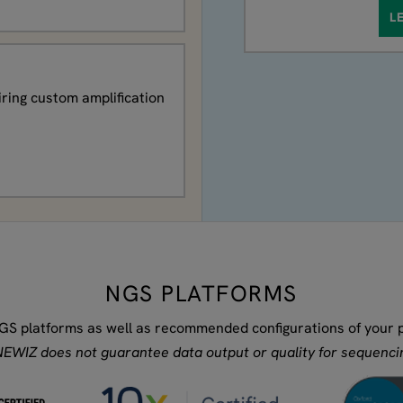
L
iring custom amplification
NGS PLATFORMS
GS platforms as well as recommended configurations of your pr
EWIZ does not guarantee data output or quality for sequencin