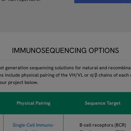
IMMUNOSEQUENCING OPTIONS
t generation sequencing solutions for natural and recombinan
ns include physical pairing of the VH/VL or α/β chains of each
your project below.
Physical Pairing
Sequence Target
Single-Cell Immuno-
B-cell receptors (BCR)