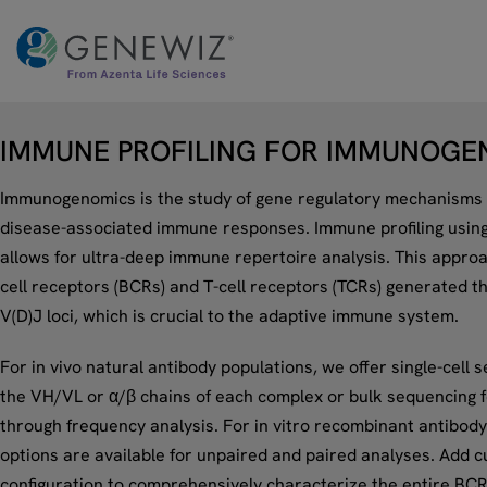
Skip
to
content
IMMUNE PROFILING FOR IMMUNOGE
Immunogenomics is the study of gene regulatory mechanisms 
disease-associated immune responses. Immune profiling usin
allows for ultra-deep immune repertoire analysis. This appro
cell receptors (BCRs) and T-cell receptors (TCRs) generated t
V(D)J loci, which is crucial to the adaptive immune system.
For in vivo natural antibody populations, we offer single-cell s
the VH/VL or α/β chains of each complex or bulk sequencing fo
through frequency analysis. For in vitro recombinant antibody
options are available for unpaired and paired analyses. Add c
configuration to comprehensively characterize the entire BCR