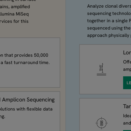
Analyze clonal divers
ains, amplified
sequencing technolog
Illumina MiSeq
together in a single
vices for this
sequenced using the
approach physically 
Lo
ion that provides 50,000
Off
a fast turnaround time.
amp
L
 Amplicon Sequencing
Ta
lutions with flexible data
Ide
ng.
and