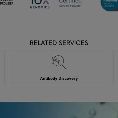
RELATED SERVICES
Antibody Discovery