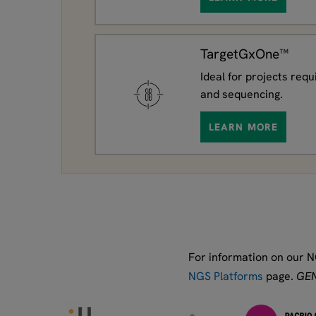
TargetGxOne™
Ideal for projects requ
and sequencing.
LEARN MORE
For information on our N
NGS Platforms
page.
GEN