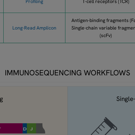
Profiling
T-cell receptors (TCR)
Antigen-binding fragments (F
Long-Read Amplicon
Single-chain variable fragme
(scFv)
IMMUNOSEQUENCING WORKFLOWS
ng
Single