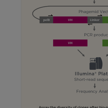
Assay the diversity of clones after bio-