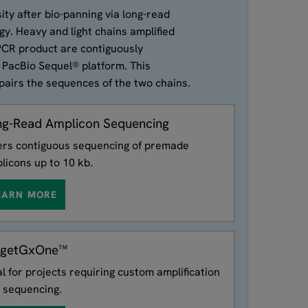
ity after bio-panning via long-read
y. Heavy and light chains amplified
 PCR product are contiguously
 PacBio Sequel® platform. This
pairs the sequences of the two chains.
ng-Read Amplicon Sequencing
ers contiguous sequencing of premade
licons up to 10 kb.
EARN MORE
rgetGxOne™
al for projects requiring custom amplification
 sequencing.