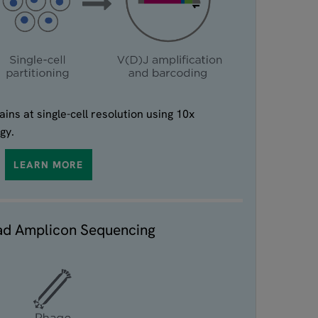
ins at single-cell resolution using 10x
gy.
LEARN MORE
ad Amplicon Sequencing