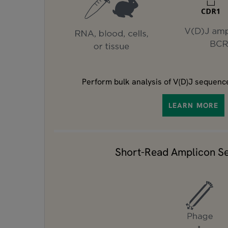
Perform bulk analysis of V(D)J sequence
LEARN MORE
Short-Read Amplicon S