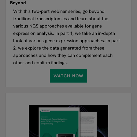
Beyond
With this two-part webinar series, go beyond
traditional transcriptomics and learn about the
various NGS approaches available for gene
expression analysis. In part 1, we take an in-depth
look at various gene expression approaches. In part
2, we explore the data generated from these
approaches and how they can complement each
other and confirm findings.
WATCH NOW