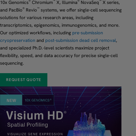
®
™
®
™
10x Genomics
Chromium
X, Illumina
NovaSeq
X series,
®
™
and PacBio
Revio
systems, we offer single-cell sequencing
solutions for various research areas, including
transcriptomics, epigenomics, immunogenomics, and more.
Our optimized workflows, including
pre-submission
cryopreservation
and
post-submission dead cell removal
,
and specialized Ph.D.-level scientists maximize project
flexibility, speed, and data accuracy for precise single-cell
sequencing.
REQUEST QUOTE