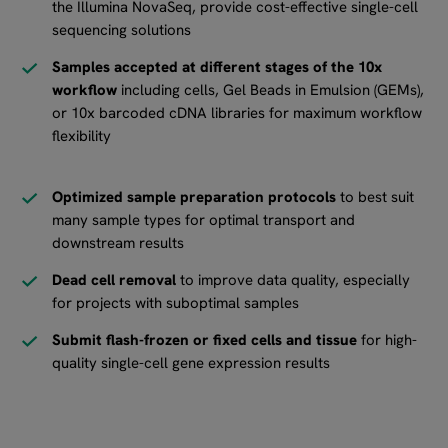
the Illumina NovaSeq, provide cost-effective single-cell
sequencing solutions
Samples accepted at different stages of the 10x
workflow
including cells, Gel Beads in Emulsion (GEMs),
or 10x barcoded cDNA libraries for maximum workflow
flexibility
Optimized sample preparation protocols
to best suit
many sample types for optimal transport and
downstream results
Dead cell removal
to improve data quality, especially
for projects with suboptimal samples
Submit flash-frozen or fixed cells and tissue
for high-
quality single-cell gene expression results​