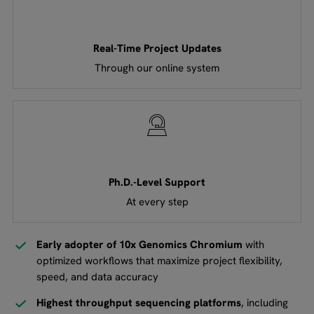
Real-Time Project Updates
Through our online system
Ph.D.-Level Support
At every step
Early adopter of 10x Genomics Chromium
with
optimized workflows that maximize project flexibility,
speed, and data accuracy
Highest throughput sequencing platforms
, including