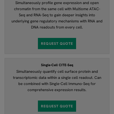
Simultaneously profile gene expression and open
chromatin from the same cell with Multiome ATAC-
Seq and RNA-Seq to gain deeper insights into
underlying gene regulatory mechanisms with RNA and
DNA readouts from every cell.
REQUEST QUOTE
Single-Cell CITE-Seq
Simultaneously quantify cell surface protein and
transcriptomic data within a single cell readout. Can
be combined with Single-Cell Immuno-Seq for
comprehensive expression results.
REQUEST QUOTE