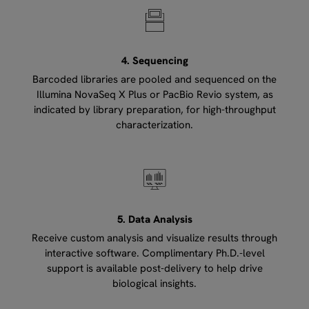
4. Sequencing
Barcoded libraries are pooled and sequenced on the
Illumina NovaSeq X Plus or PacBio Revio system, as
indicated by library preparation, for high-throughput
characterization.
5. Data Analysis
Receive custom analysis and visualize results through
interactive software. Complimentary Ph.D.-level
support is available post-delivery to help drive
biological insights.