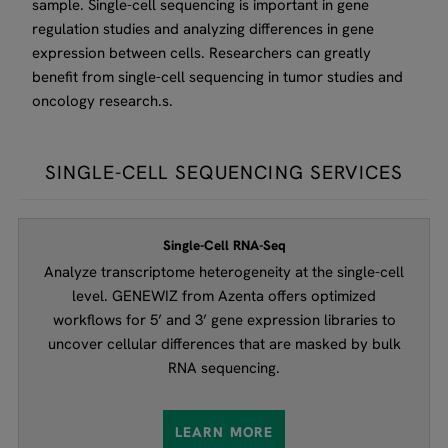
sample. Single-cell sequencing is important in gene
regulation studies and analyzing differences in gene
expression between cells. Researchers can greatly
benefit from single-cell sequencing in tumor studies and
oncology research.s.
SINGLE-CELL SEQUENCING SERVICES
Single-Cell RNA-Seq
Analyze transcriptome heterogeneity at the single-cell
level. GENEWIZ from Azenta offers optimized
workflows for 5’ and 3’ gene expression libraries to
uncover cellular differences that are masked by bulk
RNA sequencing.
LEARN MORE