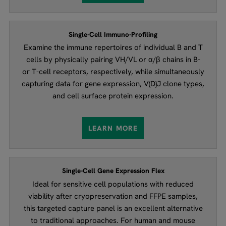
Single-Cell Immuno-Profiling
Examine the immune repertoires of individual B and T
cells by physically pairing VH/VL or α/β chains in B-
or T-cell receptors, respectively, while simultaneously
capturing data for gene expression, V(D)J clone types,
and cell surface protein expression.
LEARN MORE
Single-Cell Gene Expression Flex
Ideal for sensitive cell populations with reduced
viability after cryopreservation and FFPE samples,
this targeted capture panel is an excellent alternative
to traditional approaches. For human and mouse