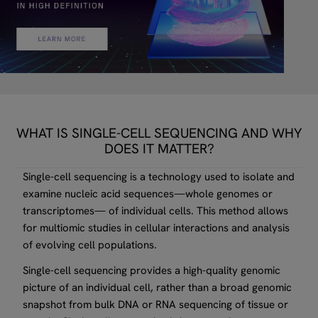
WHAT IS SINGLE-CELL SEQUENCING AND WHY
DOES IT MATTER?
Single-cell sequencing is a technology used to isolate and
examine nucleic acid sequences—whole genomes or
transcriptomes— of individual cells. This method allows
for multiomic studies in cellular interactions and analysis
of evolving cell populations.
Single-cell sequencing provides a high-quality genomic
picture of an individual cell, rather than a broad genomic
snapshot from bulk DNA or RNA sequencing of tissue or