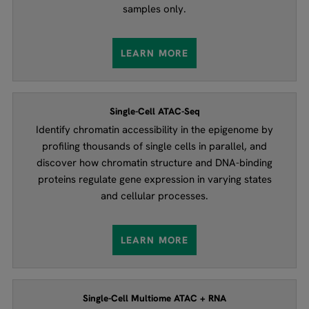
samples only.
LEARN MORE
Single-Cell ATAC-Seq
Identify chromatin accessibility in the epigenome by
profiling thousands of single cells in parallel, and
discover how chromatin structure and DNA-binding
proteins regulate gene expression in varying states
and cellular processes.
LEARN MORE
Single-Cell Multiome ATAC + RNA