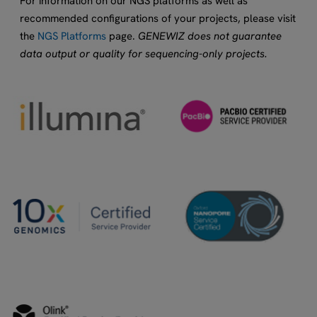
For information on our NGS platforms as well as
recommended configurations of your projects, please visit
the
NGS Platforms
page.
GENEWIZ does not guarantee
data output or quality for sequencing-only projects.