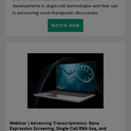
developments in single-cell technologies and their use
in uncovering novel therapeutic discoveries.
WATCH NOW
Webinar | Advancing Transcriptomics: Gene
Expression Screening, Single-Cell RNA-Seq, and