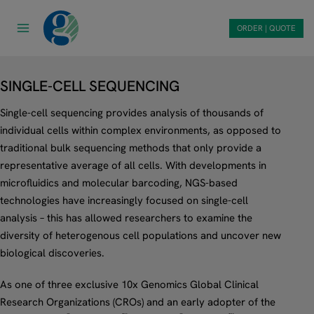
Skip
to
ORDER | QUOTE
content
SINGLE-CELL SEQUENCING
Single-cell sequencing provides analysis of thousands of
individual cells within complex environments, as opposed to
traditional bulk sequencing methods that only provide a
representative average of all cells. With developments in
microfluidics and molecular barcoding, NGS-based
technologies have increasingly focused on single-cell
analysis – this has allowed researchers to examine the
diversity of heterogenous cell populations and uncover new
biological discoveries.
As one of three exclusive 10x Genomics Global Clinical
Research Organizations (CROs) and an early adopter of the