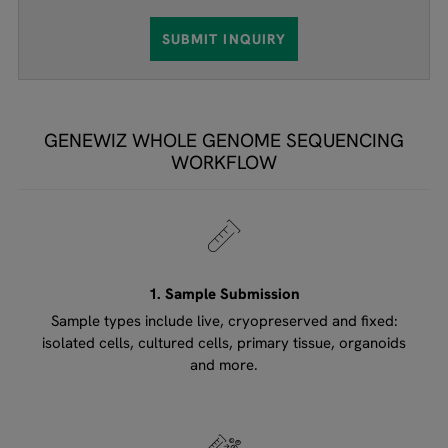
SUBMIT INQUIRY
GENEWIZ WHOLE GENOME SEQUENCING
WORKFLOW
1. Sample Submission
Sample types include live, cryopreserved and fixed:
isolated cells, cultured cells, primary tissue, organoids
and more.