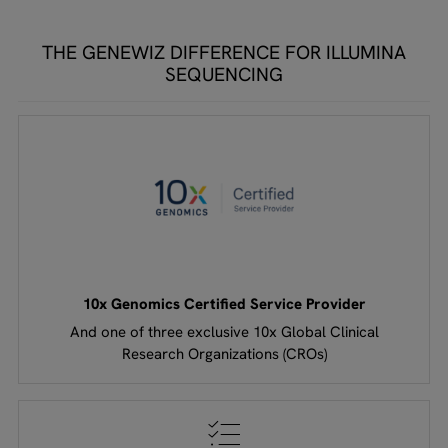
THE GENEWIZ DIFFERENCE FOR ILLUMINA
SEQUENCING
10x Genomics Certified Service Provider
And one of three exclusive 10x Global Clinical
Research Organizations (CROs)