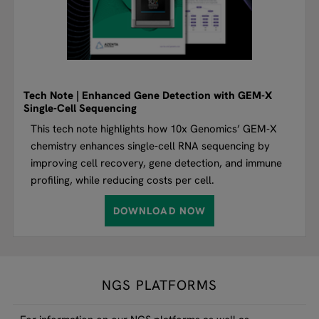
Tech Note | Enhanced Gene Detection with GEM-X
Single-Cell Sequencing
This tech note highlights how 10x Genomics’ GEM-X
chemistry enhances single-cell RNA sequencing by
improving cell recovery, gene detection, and immune
profiling, while reducing costs per cell.
DOWNLOAD NOW
NGS PLATFORMS