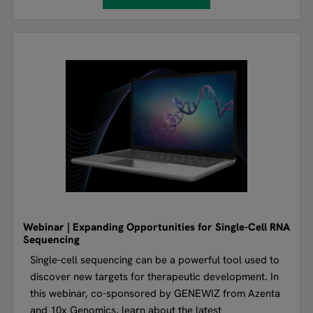
Webinar | Expanding Opportunities for Single-Cell RNA
Sequencing
Single-cell sequencing can be a powerful tool used to
discover new targets for therapeutic development. In
this webinar, co-sponsored by GENEWIZ from Azenta
and 10x Genomics, learn about the latest