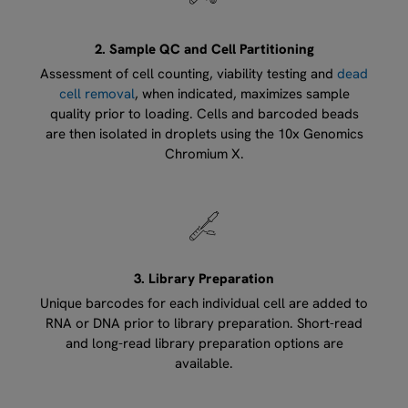
2. Sample QC and Cell Partitioning
Assessment of cell counting, viability testing and
dead
cell removal
, when indicated, maximizes sample
quality prior to loading. Cells and barcoded beads
are then isolated in droplets using the 10x Genomics
Chromium X.
3. Library Preparation
Unique barcodes for each individual cell are added to
RNA or DNA prior to library preparation. Short-read
and long-read library preparation options are
available.