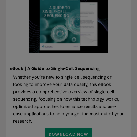
eBook | A Guide to Single-Cell Sequencing
Whether you’re new to single-cell sequencing or
looking to improve your data quality, this eBook
provides a comprehensive overview of single-cell
sequencing, focusing on how this technology works,
optimized approaches to enhance results and use-
case applications to help you get the most out of your
research.
DOWNLOAD NOW