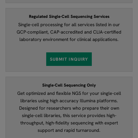
Regulated Single-Cell Sequencing Services
Single-cell processing for all services listed in our
GCP-compliant, CAP-accredited and CLIA-certified
laboratory environment for clinical applications.
SUBMIT INQUIRY
Single-Cell Sequencing Only
Get optimized and flexible NGS for your single-cell
libraries using high accuracy Illumina platforms.
Designed for researchers who prepare their own
single-cell libraries, this service provides high-
throughput, high-fidelity sequencing with expert
support and rapid turnaround.