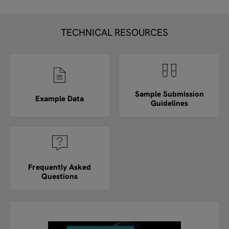
TECHNICAL RESOURCES
Sample Submission
Example Data
Guidelines
Frequently Asked
Questions