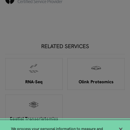
RELATED SERVICES
RNA-Seq
Olink Proteomics
Spatial Transcriptomics
We process your personal information to measure and