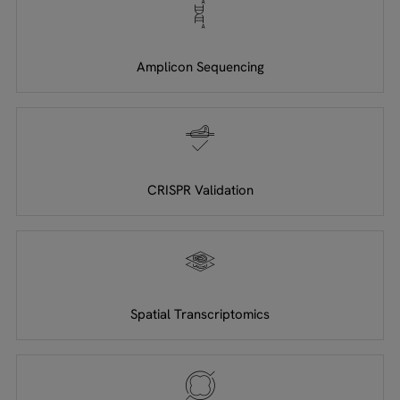
Amplicon Sequencing
CRISPR Validation
Spatial Transcriptomics