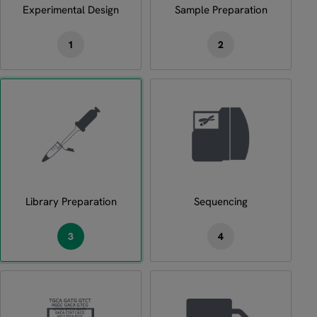
Experimental Design
Sample Preparation
1
2
Library Preparation
Sequencing
3
4