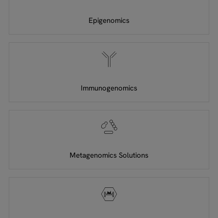
Epigenomics
Immunogenomics
Metagenomics Solutions