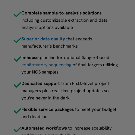
Complete sample-to-analysis solutions
including customizable extraction and data
analysis options available
Superior data quality
that exceeds
manufacturer’s benchmarks
In-house
pipeline for optional Sanger-based
confirmatory sequencing
of final targets utilizing
your NGS samples
Dedicated support
from Ph.D.-level project
managers plus real-time project updates so
you’re never in the dark
Flexible service packages
to meet your budget
and deadline
Automated workflows
to increase scalability