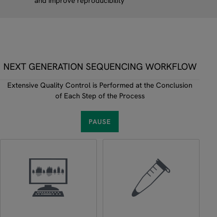
and improve reproducibility
NEXT GENERATION SEQUENCING WORKFLOW
Extensive Quality Control is Performed at the Conclusion
of Each Step of the Process
PAUSE
Use Tab to focus a step, then press Enter or Space to select it. 