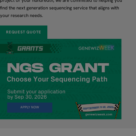
project or your hundredth, we are committed to helping you
find the next generation sequencing service that aligns with
your research needs.
REQUEST QUOTE