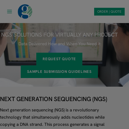
Skip
to
ORDER | QUOTE
content
NGS SOLUTIONS FOR VIRTUALLY ANY PROJECT
Data Delivered How and When You Need It
REQUEST QUOTE
SAMPLE SUBMISSION GUIDELINES
NEXT GENERATION SEQUENCING (NGS)
Next generation sequencing (NGS) is a revolutionary
technology that simultaneously adds nucleotides while
copying a DNA strand. This process generates a signal