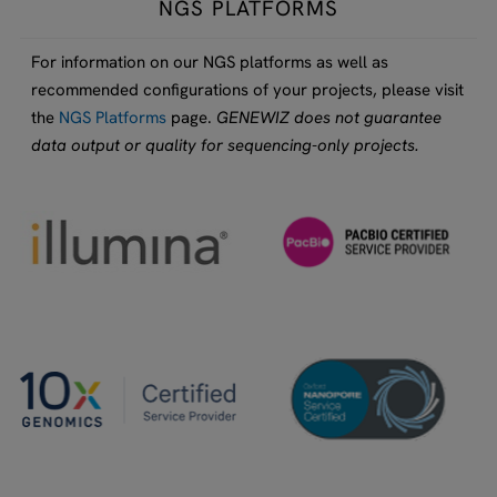
NGS PLATFORMS
For information on our NGS platforms as well as
recommended configurations of your projects, please visit
the
NGS Platforms
page.
GENEWIZ does not guarantee
data output or quality for sequencing-only projects.