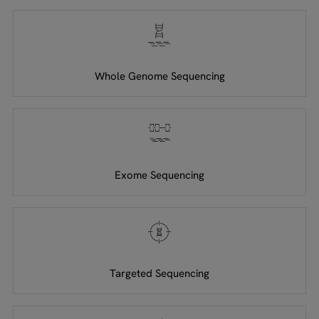
Whole Genome Sequencing
Exome Sequencing
Targeted Sequencing