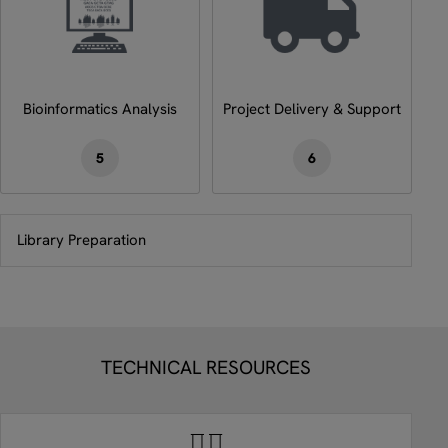
Bioinformatics Analysis
Project Delivery & Support
5
6
Library Preparation
TECHNICAL RESOURCES