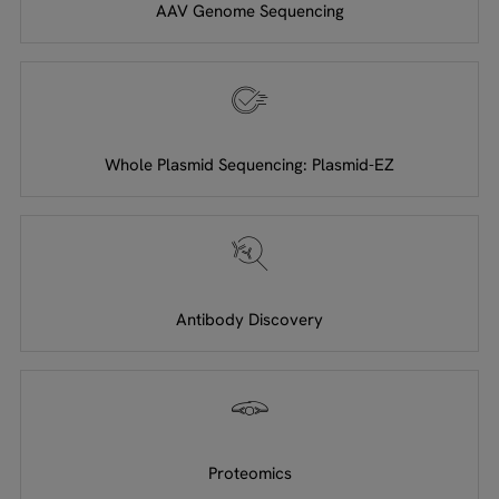
AAV Genome Sequencing
Whole Plasmid Sequencing: Plasmid-EZ
Antibody Discovery
Proteomics