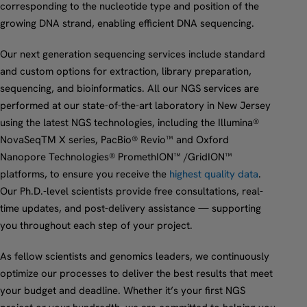
corresponding to the nucleotide type and position of the
growing DNA strand, enabling efficient DNA sequencing.
Our next generation sequencing services include standard
and custom options for extraction, library preparation,
sequencing, and bioinformatics. All our NGS services are
performed at our state-of-the-art laboratory in New Jersey
using the latest NGS technologies, including the Illumina®
NovaSeqTM X series, PacBio® Revio™ and Oxford
Nanopore Technologies® PromethION™ /GridION™
platforms, to ensure you receive the
highest quality data
.
Our Ph.D.-level scientists provide free consultations, real-
time updates, and post-delivery assistance — supporting
you throughout each step of your project.
As fellow scientists and genomics leaders, we continuously
optimize our processes to deliver the best results that meet
your budget and deadline. Whether it’s your first NGS