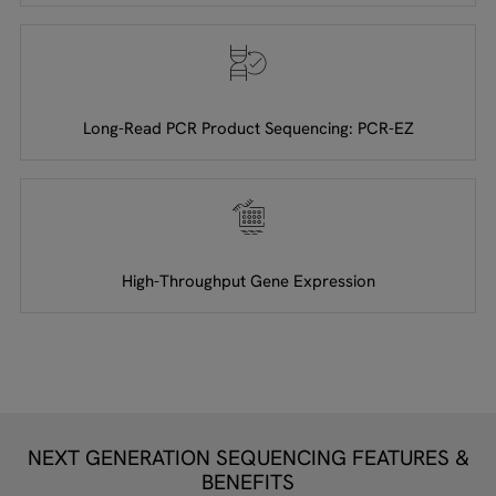
Long-Read PCR Product Sequencing: PCR-EZ
High-Throughput Gene Expression
NEXT GENERATION SEQUENCING FEATURES &
BENEFITS