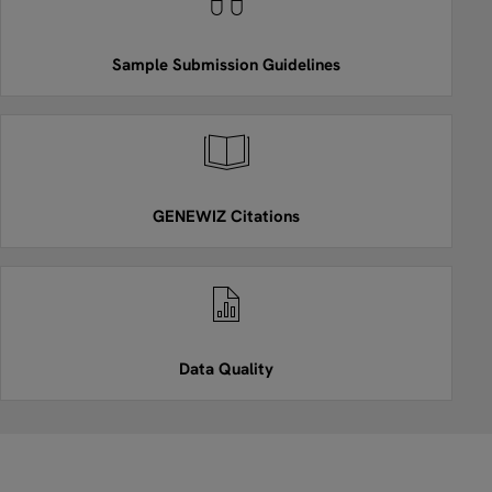
Sample Submission Guidelines
GENEWIZ Citations
Data Quality