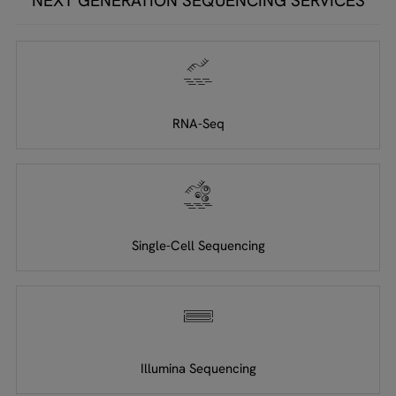
NEXT GENERATION SEQUENCING SERVICES
RNA-Seq
Single-Cell Sequencing
Illumina Sequencing