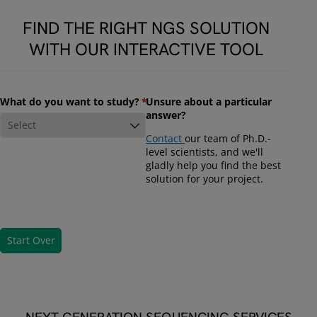
FIND THE RIGHT NGS SOLUTION
WITH OUR INTERACTIVE TOOL
What do you want to study?
(required)
*
Unsure about a particular
answer?
Contact
our team of Ph.D.-
level scientists, and we'll
gladly help you find the best
solution for your project.
Start Over